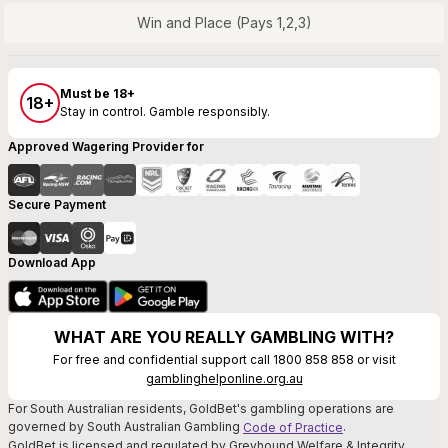
Win and Place (Pays 1,2,3)
Must be 18+
18+
Stay in control. Gamble responsibly.
Approved Wagering Provider for
Secure Payment
Download App
WHAT ARE YOU REALLY GAMBLING WITH?
For free and confidential support call 1800 858 858 or visit
gamblinghelponline.org.au
For South Australian residents, GoldBet's gambling operations are
governed by South Australian Gambling
.
Code of Practice
GoldBet is licensed and regulated by Greyhound Welfare & Integrity