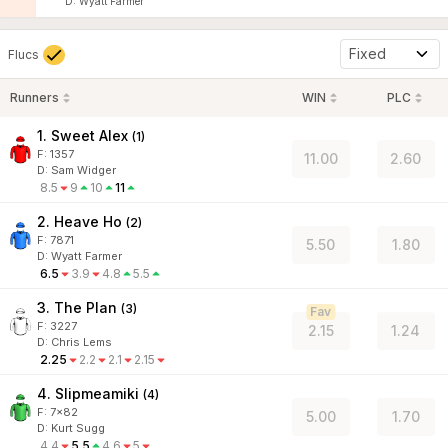
D
:
Wyatt Farmer
Fixed
Flucs
Runners
WIN
PLC
1. Sweet Alex
(
1
)
F:
1357
11.00
2.60
D
:
Sam Widger
8.5
9
10
11
2. Heave Ho
(
2
)
F:
7871
5.50
1.80
D
:
Wyatt Farmer
6.5
3.9
4.8
5.5
3. The Plan
(
3
)
Fav
F:
3227
2.15
1.24
D
:
Chris Lems
2.25
2.2
2.1
2.15
4. Slipmeamiki
(
4
)
F:
7x82
5.00
1.70
D
:
Kurt Sugg
4.4
5.5
4.6
5