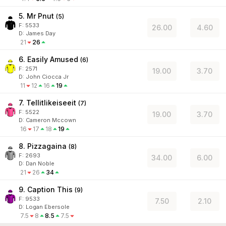
5. Mr Pnut
(
5
)
F:
5533
26.00
4.60
D
:
James Day
21
26
6. Easily Amused
(
6
)
F:
2571
19.00
3.70
D
:
John Ciocca Jr
11
12
16
19
7. Tellitlikeiseeit
(
7
)
F:
5522
19.00
3.70
D
:
Cameron Mccown
16
17
18
19
8. Pizzagaina
(
8
)
F:
2693
34.00
6.00
D
:
Dan Noble
21
26
34
9. Caption This
(
9
)
F:
9533
7.50
2.10
D
:
Logan Ebersole
7.5
8
8.5
7.5