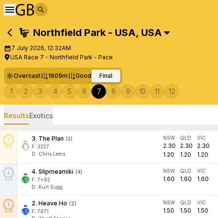
Northfield Park - USA
,
USA
7 July 2026, 12:32AM
USA Race 7 - Northfield Park - Pace
Overcast
1609m
Good
Final
1
2
3
4
5
6
7
8
9
10
11
12
Results
Exotics
3
.
The Plan
NSW
QLD
VIC
(
3
)
2.30
2.30
2.30
F:
3227
D
:
Chris Lems
1.20
1.20
1.20
4
.
Slipmeamiki
NSW
QLD
VIC
(
4
)
1.60
1.60
1.60
F:
7x82
D
:
Kurt Sugg
2
.
Heave Ho
NSW
QLD
VIC
(
2
)
1.50
1.50
1.50
F:
7871