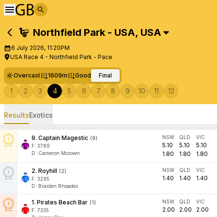
Northfield Park - USA
,
USA
6 July 2026, 11:20PM
USA Race 4 - Northfield Park - Pace
Overcast
1609m
Good
Final
1
2
3
4
5
6
7
8
9
10
11
12
Results
Exotics
9
.
Captain Magestic
NSW
QLD
VIC
(
9
)
5.10
5.10
5.10
F:
3789
D
:
Cameron Mccown
1.80
1.80
1.80
2
.
Royhill
NSW
QLD
VIC
(
2
)
1.40
1.40
1.40
F:
3295
D
:
Braiden Rhoades
1
.
Pirates Beach Bar
NSW
QLD
VIC
(
1
)
2.00
2.00
2.00
F:
7335