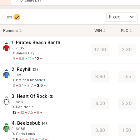
D
:
James Day
Fixed
Flucs
Runners
WIN
PLC
1. Pirates Beach Bar
(
1
)
F:
7335
12.00
2.80
D
:
James Day
9
9.5
11
12
2. Royhill
(
2
)
F:
3295
3.90
1.55
D
:
Braiden Rhoades
3
3.1
3.7
3.9
3. Heart Of Rock
(
3
)
F:
8861
8.00
2.20
D
:
Dan Noble
13
12
7.5
8
4. Beelzebub
(
4
)
F:
6985
3.80
1.50
D
:
Chris Lems
4.6
4
3.9
3.8