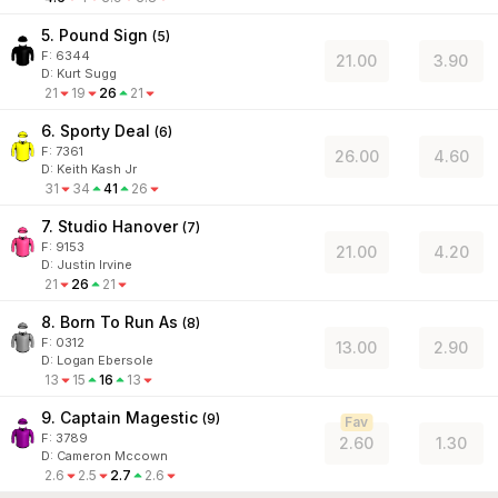
5. Pound Sign
(
5
)
F:
6344
21.00
3.90
D
:
Kurt Sugg
21
19
26
21
6. Sporty Deal
(
6
)
F:
7361
26.00
4.60
D
:
Keith Kash Jr
31
34
41
26
7. Studio Hanover
(
7
)
F:
9153
21.00
4.20
D
:
Justin Irvine
21
26
21
8. Born To Run As
(
8
)
F:
0312
13.00
2.90
D
:
Logan Ebersole
13
15
16
13
9. Captain Magestic
(
9
)
Fav
F:
3789
2.60
1.30
D
:
Cameron Mccown
2.6
2.5
2.7
2.6