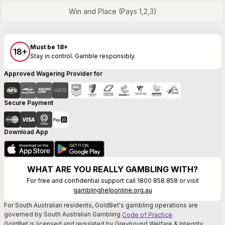
Win and Place (Pays 1,2,3)
Must be 18+
18+
Stay in control. Gamble responsibly.
Approved Wagering Provider for
Secure Payment
Download App
WHAT ARE YOU REALLY GAMBLING WITH?
For free and confidential support call 1800 858 858 or visit
gamblinghelponline.org.au
For South Australian residents, GoldBet's gambling operations are
governed by South Australian Gambling
.
Code of Practice
GoldBet is licensed and regulated by Greyhound Welfare & Integrity