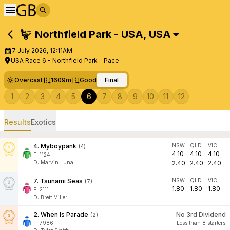
Northfield Park - USA
,
USA
7 July 2026, 12:11AM
USA Race 6 - Northfield Park - Pace
Overcast
1609m
Good
Final
1
2
3
4
5
6
7
8
9
10
11
12
Results
Exotics
4
.
Myboypank
NSW
QLD
VIC
(
4
)
4.10
4.10
4.10
F:
1124
D
:
Marvin Luna
2.40
2.40
2.40
7
.
Tsunami Seas
NSW
QLD
VIC
(
7
)
1.80
1.80
1.80
F:
2111
D
:
Brett Miller
2
.
When Is Parade
No 3rd Dividend
(
2
)
F:
7986
Less than 8 starters