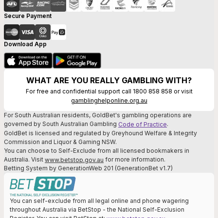
Secure Payment
Download App
WHAT ARE YOU REALLY GAMBLING WITH?
For free and confidential support call 1800 858 858 or visit
gamblinghelponline.org.au
For South Australian residents, GoldBet's gambling operations are
governed by South Australian Gambling
.
Code of Practice
GoldBet is licensed and regulated by Greyhound Welfare & Integrity
Commission and Liquor & Gaming NSW.
You can choose to Self-Exclude from all licensed bookmakers in
Australia. Visit
for more information.
www.betstop.gov.au
Betting System by GenerationWeb 201 (GenerationBet v1.7)
You can self-exclude from all legal online and phone wagering
throughout Australia via BetStop - the National Self-Exclusion