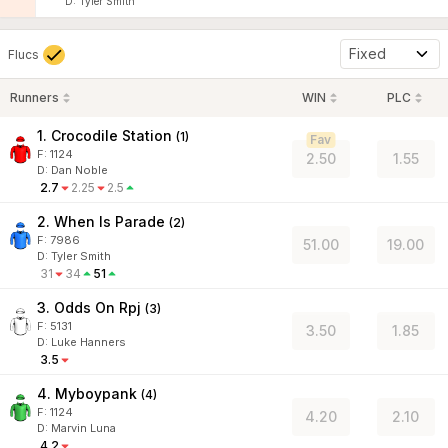
D
:
Tyler Smith
Fixed
Flucs
Runners
WIN
PLC
1. Crocodile Station
(
1
)
Fav
F:
1124
2.50
1.55
D
:
Dan Noble
2.7
2.25
2.5
2. When Is Parade
(
2
)
F:
7986
51.00
19.00
D
:
Tyler Smith
31
34
51
3. Odds On Rpj
(
3
)
F:
5131
3.50
1.85
D
:
Luke Hanners
3.5
4. Myboypank
(
4
)
F:
1124
4.20
2.10
D
:
Marvin Luna
4.2