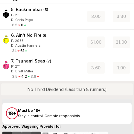
5. Backninebar
(
5
)
F:
2115
8.00
3.30
D
:
Chris Page
6.5
8
6. Ain't No Fire
(
6
)
F:
2955
61.00
21.00
D
:
Austin Hanners
34
61
7. Tsunami Seas
(
7
)
F:
2111
3.60
1.90
D
:
Brett Miller
3.9
4.2
3.6
No Third Dividend (Less than 8 runners)
Must be 18+
18+
Stay in control. Gamble responsibly.
Approved Wagering Provider for