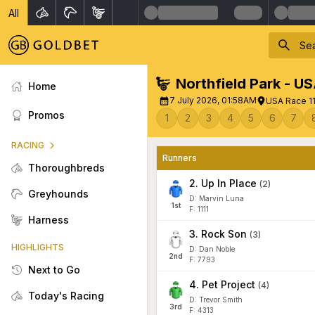
All
Northfield Park - U
Home
7 July 2026, 01:58AM
USA Race 11
Promos
1
2
3
4
5
6
7
RACING
Runners
Thoroughbreds
2
.
Up In Place
(
2
)
Greyhounds
D: Marvin Luna
1
st
F: 1111
Harness
3
.
Rock Son
(
3
)
HIGHLIGHTS
D: Dan Noble
2
nd
F: 7793
Next to Go
4
.
Pet Project
(
4
)
Today's Racing
D: Trevor Smith
3
rd
F: 4313