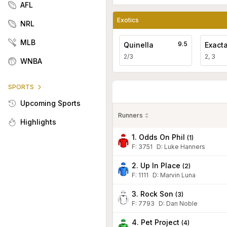
AFL
Exotics
NRL
MLB
9.5
Quinella
Exact
2/3
2, 3
WNBA
SPORTS
Upcoming Sports
Runners
Highlights
1. Odds On Phil
(
1
)
F:
3751
D
:
Luke Hanners
2. Up In Place
(
2
)
F:
1111
D
:
Marvin Luna
3. Rock Son
(
3
)
F:
7793
D
:
Dan Noble
4. Pet Project
(
4
)