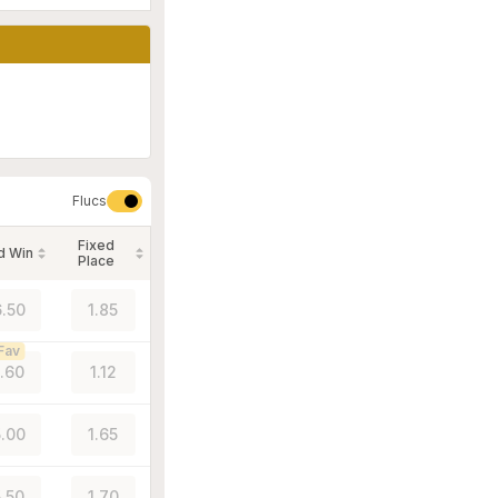
Flucs
Fixed
d Win
Place
.50
1.85
Fav
1.60
1.12
.00
1.65
5.50
1.70