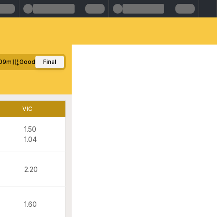
09m
Good
Final
VIC
1.50
1.04
2.20
1.60