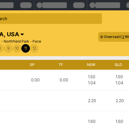
SA
,
USA
Overcast
16
 - Northfield Park - Pace
8
9
10
11
12
SP
TF
NSW
QLD
1.50
1.50
0.00
0.00
1.04
1.04
2.20
2.20
1.60
1.60