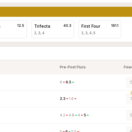
12.5
40.3
191.1
a
Trifecta
First Four
2, 3, 4
2, 3, 4, 5
Pre-Post Flucs
Fixe
6
6
6.5
2.3
1.6
5
4.2
4.8
4
5
5
6
5.5