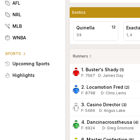
AFL
Exotics
NRL
MLB
12
Quinella
Exact
1/4
1, 4
WNBA
SPORTS
Runners
Upcoming Sports
1. Buster's Shady
(
1
)
Highlights
F:
7567
D
:
James Day
2. Locamotion Fred
(
2
)
F:
8798
D
:
Chris Lems
3. Casino Director
(
3
)
F:
5466
D
:
Angus Lake
4. Dancinacrosstheusa
(
4
)
F:
6924
D
:
Greg Grismore
6. Master Confection
(
6
)