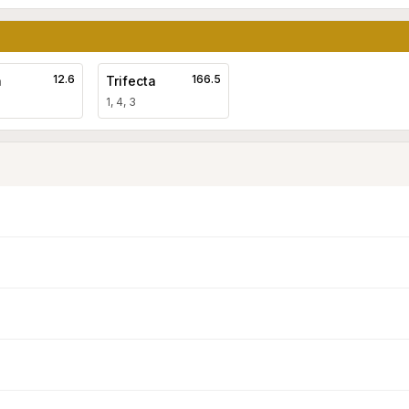
12.6
166.5
a
Trifecta
1, 4, 3