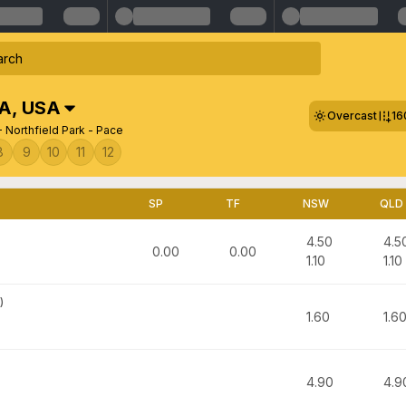
SA
,
USA
Overcast
16
 Northfield Park - Pace
8
9
10
11
12
SP
TF
NSW
QLD
4.50
4.5
0.00
0.00
1.10
1.10
)
1.60
1.6
4.90
4.9