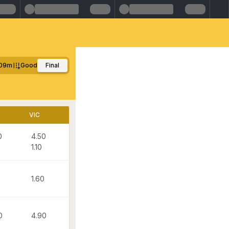
09m
Good
Final
VIC
0
4.50
1.10
0
1.60
0
4.90