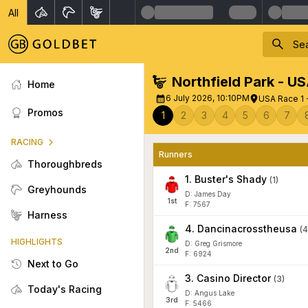
All
Northfield Park - U
Home
6 July 2026, 10:10PM
USA Race 1 -
Promos
1
2
3
4
5
6
7
RACING
Runners
Thoroughbreds
1
.
Buster's Shady
(
1
)
Greyhounds
D: James Day
1
st
F: 7567
Harness
4
.
Dancinacrosstheusa
(
4
HIGHLIGHTS
D: Greg Grismore
2
nd
F: 6924
Next to Go
3
.
Casino Director
(
3
)
Today's Racing
D: Angus Lake
3
rd
F: 5466