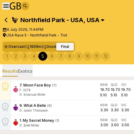
Northfield Park - USA
,
USA
6 July 2026, 11:44PM
USA Race 5 - Northfield Park - Trot
Overcast
1609m
Good
Final
1
2
3
4
5
6
7
8
9
10
11
12
Results
Exotics
7
.
Moon Face Boy
NSW
QLD
VIC
(
7
)
19.70
19.70
19.70
F:
3278
D
:
Emanuel Miller
5.10
5.10
5.10
9
.
What A Belle
NSW
QLD
VIC
(
9
)
3.30
3.30
3.30
D
:
Jason Thompson
1
.
My Secret Money
NSW
QLD
VIC
(
1
)
3.00
3.00
3.00
D
:
Brett Miller