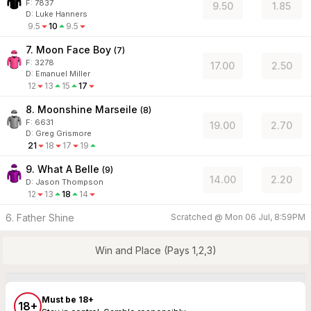
F:
7837
9.50
1.85
D
:
Luke Hanners
9.5
10
9.5
7. Moon Face Boy
(
7
)
F:
3278
17.00
2.50
D
:
Emanuel Miller
12
13
15
17
8. Moonshine Marseile
(
8
)
F:
6631
19.00
2.70
D
:
Greg Grismore
21
18
17
19
9. What A Belle
(
9
)
14.00
2.20
D
:
Jason Thompson
12
13
18
14
6. Father Shine
Scratched @
Mon 06 Jul, 8:59PM
Win and Place (Pays 1,2,3)
Must be 18+
18+