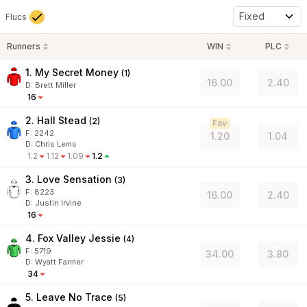
Fixed
Flucs
Runners
WIN
PLC
1. My Secret Money
(
1
)
16.00
2.40
D
:
Brett Miller
16
2. Hall Stead
(
2
)
Fav
F:
2242
1.20
1.04
D
:
Chris Lems
1.2
1.12
1.09
1.2
3. Love Sensation
(
3
)
F:
8223
16.00
2.40
D
:
Justin Irvine
16
4. Fox Valley Jessie
(
4
)
F:
5719
34.00
3.80
D
:
Wyatt Farmer
34
5. Leave No Trace
(
5
)