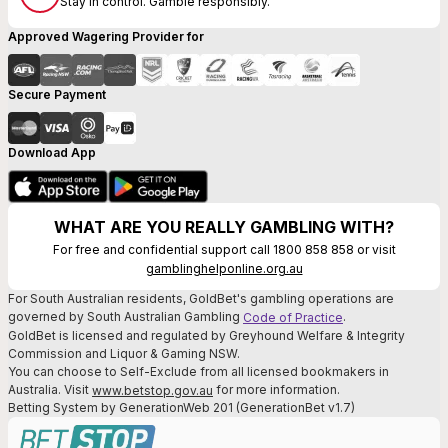
Stay in control. Gamble responsibly.
Approved Wagering Provider for
Secure Payment
Download App
WHAT ARE YOU REALLY GAMBLING WITH?
For free and confidential support call 1800 858 858 or visit
gamblinghelponline.org.au
For South Australian residents, GoldBet's gambling operations are
governed by South Australian Gambling
.
Code of Practice
GoldBet is licensed and regulated by Greyhound Welfare & Integrity
Commission and Liquor & Gaming NSW.
You can choose to Self-Exclude from all licensed bookmakers in
Australia. Visit
for more information.
www.betstop.gov.au
Betting System by GenerationWeb 201 (GenerationBet v1.7)