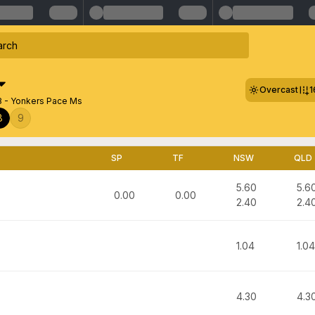
Overcast
1
8 - Yonkers Pace Ms
8
9
SP
TF
NSW
QLD
5.60
5.6
0.00
0.00
2.40
2.4
1.04
1.04
4.30
4.3