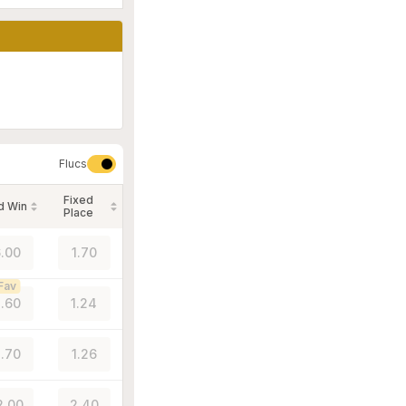
Flucs
Fixed
d Win
Place
.00
1.70
Fav
.60
1.24
.70
1.26
2.00
2.40