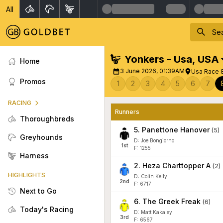
All
Yonkers - Usa
,
USA
Home
3 June 2026, 01:39AM
Usa Race 
Promos
1
2
3
4
5
6
7
RACING
Runners
Thoroughbreds
5
.
Panettone Hanover
(
5
)
Greyhounds
D: Joe Bongiorno
1
st
F: 1255
Harness
2
.
Heza Charttopper A
(
2
)
HIGHLIGHTS
D: Colin Kelly
2
nd
F: 6717
Next to Go
6
.
The Greek Freak
(
6
)
Today's Racing
D: Matt Kakaley
3
rd
F: 6567