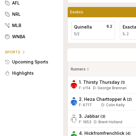
AFL
Exotics
NRL
MLB
6.2
Quinella
Exact
5/2
5, 2
WNBA
SPORTS
Upcoming Sports
Runners
Highlights
1. Thirsty Thursday
(
1
)
F:
x114
D
:
George Brennan
2. Heza Charttopper A
(
2
)
F:
6717
D
:
Colin Kelly
3. Jabbar
(
3
)
F:
1653
D
:
Brent Holland
4. Hickfromfrenchlick
(
4
)