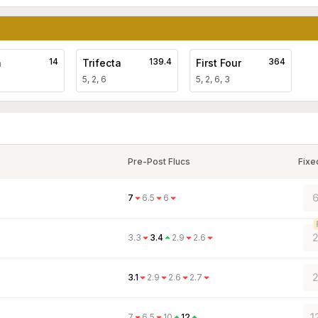
14
139.4
364
a
Trifecta
First Four
5, 2, 6
5, 2, 6, 3
Pre-Post Flucs
Fixe
6
7
6.5
6
2
3.3
3.4
2.9
2.6
2
3.1
2.9
2.6
2.7
1
7
6.5
10
12