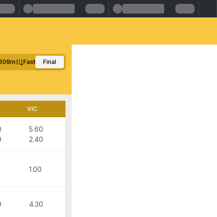
609m
Fast
Final
VIC
0
5.60
0
2.40
1.00
0
4.30