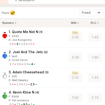
D
:
Joe Bongiorno
Fixed
Flucs
Runners
WIN
PLC
1. Quote Me Not N
(
1
)
Fav
F:
2443
2.50
1.45
D
:
Joe Bongiorno
2.9
3
2.6
2.5
2. Joel And The Jets
(
2
)
F:
1px5
4.00
1.90
D
:
Scott Zeron
3.7
3.6
3.9
4
3. Adam Cheesehead
(
3
)
Fav
F:
3211
2.50
1.45
D
:
Matt Kakaley
2.4
2.3
2.2
2.5
4. Kevin Kline N
(
4
)
F:
6566
7.00
2.70
D
:
Pat Lachance
6.5
7.5
9.5
7