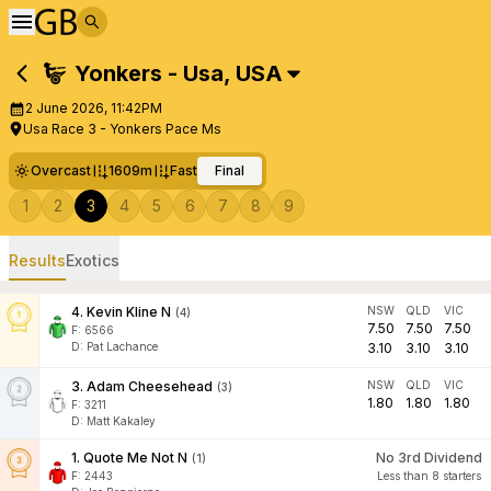
Yonkers - Usa
,
USA
2 June 2026, 11:42PM
Usa Race 3 - Yonkers Pace Ms
Overcast
1609m
Fast
Final
1
2
3
4
5
6
7
8
9
Results
Exotics
4
.
Kevin Kline N
NSW
QLD
VIC
(
4
)
7.50
7.50
7.50
F:
6566
D
:
Pat Lachance
3.10
3.10
3.10
3
.
Adam Cheesehead
NSW
QLD
VIC
(
3
)
1.80
1.80
1.80
F:
3211
D
:
Matt Kakaley
1
.
Quote Me Not N
No 3rd Dividend
(
1
)
F:
2443
Less than 8 starters