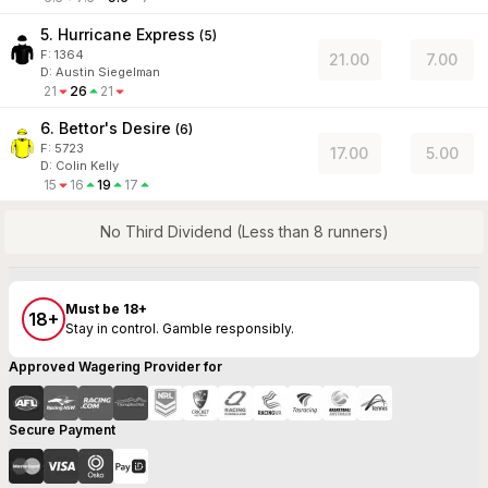
5. Hurricane Express
(
5
)
F:
1364
21.00
7.00
D
:
Austin Siegelman
21
26
21
6. Bettor's Desire
(
6
)
F:
5723
17.00
5.00
D
:
Colin Kelly
15
16
19
17
No Third Dividend (Less than 8 runners)
Must be 18+
18+
Stay in control. Gamble responsibly.
Approved Wagering Provider for
Secure Payment