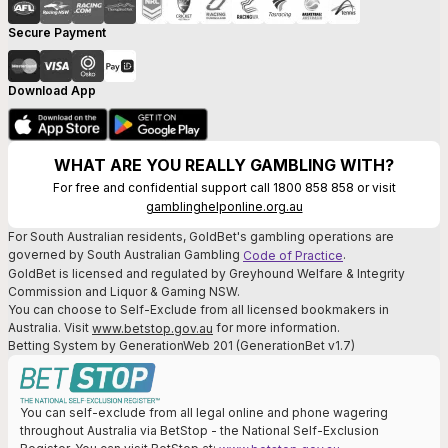
Secure Payment
Download App
WHAT ARE YOU REALLY GAMBLING WITH?
For free and confidential support call 1800 858 858 or visit
gamblinghelponline.org.au
For South Australian residents, GoldBet's gambling operations are
governed by South Australian Gambling
.
Code of Practice
GoldBet is licensed and regulated by Greyhound Welfare & Integrity
Commission and Liquor & Gaming NSW.
You can choose to Self-Exclude from all licensed bookmakers in
Australia. Visit
for more information.
www.betstop.gov.au
Betting System by GenerationWeb 201 (GenerationBet v1.7)
You can self-exclude from all legal online and phone wagering
throughout Australia via BetStop - the National Self-Exclusion