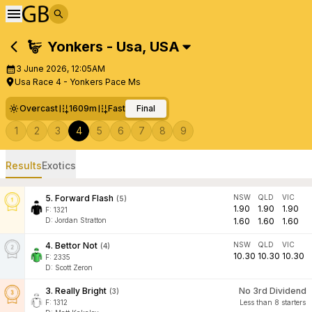
Yonkers - Usa
,
USA
3 June 2026, 12:05AM
Usa Race 4 - Yonkers Pace Ms
Overcast
1609m
Fast
Final
1
2
3
4
5
6
7
8
9
Results
Exotics
5
.
Forward Flash
NSW
QLD
VIC
(
5
)
1.90
1.90
1.90
F:
1321
D
:
Jordan Stratton
1.60
1.60
1.60
4
.
Bettor Not
NSW
QLD
VIC
(
4
)
10.30
10.30
10.30
F:
2335
D
:
Scott Zeron
3
.
Really Bright
No 3rd Dividend
(
3
)
F:
1312
Less than 8 starters