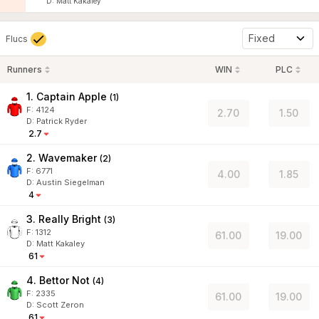
D
:
Matt Kakaley
Fixed
Flucs
Runners
WIN
PLC
1. Captain Apple
(
1
)
F:
4124
2.70
1.50
D
:
Patrick Ryder
2.7
2. Wavemaker
(
2
)
F:
6771
4.00
1.85
D
:
Austin Siegelman
4
3. Really Bright
(
3
)
F:
1312
61.00
19.00
D
:
Matt Kakaley
61
4. Bettor Not
(
4
)
F:
2335
61.00
19.00
D
:
Scott Zeron
61