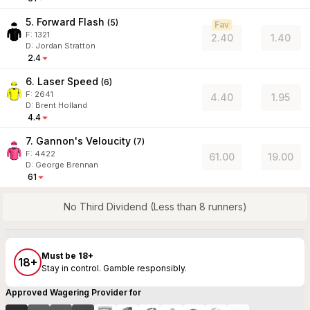
5. Forward Flash
(
5
)
Fav
F:
1321
2.40
1.40
D
:
Jordan Stratton
2.4
6. Laser Speed
(
6
)
F:
2641
4.40
1.95
D
:
Brent Holland
4.4
7. Gannon's Veloucity
(
7
)
F:
4422
61.00
19.00
D
:
George Brennan
61
No Third Dividend (Less than 8 runners)
Must be 18+
18+
Stay in control. Gamble responsibly.
Approved Wagering Provider for