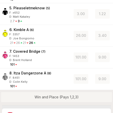
5. Pleaseletmeknow
(
5
)
F:
x652
3.00
1.22
D
:
Matt Kakaley
2.7
3
6. Kimble A
(
6
)
F:
3357
26.00
3.40
D
:
Joe Bongiorno
21
26
21
26
7. Covered Bridge
(
7
)
F:
1453
101.00
9.00
D
:
Brent Holland
101
8. Itza Dangerzone A
(
8
)
F:
8451
101.00
9.00
D
:
Colin Kelly
101
Win and Place (Pays 1,2,3)