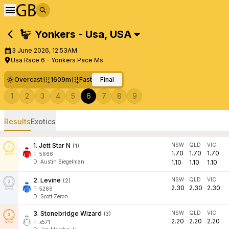
Yonkers - Usa
,
USA
3 June 2026, 12:53AM
Usa Race 6 - Yonkers Pace Ms
Overcast
1609m
Fast
Final
1
2
3
4
5
6
7
8
9
Results
Exotics
1
.
Jett Star N
NSW
QLD
VIC
(
1
)
1.70
1.70
1.70
F:
5666
D
:
Austin Siegelman
1.10
1.10
1.10
2
.
Levine
NSW
QLD
VIC
(
2
)
2.30
2.30
2.30
F:
5266
D
:
Scott Zeron
3
.
Stonebridge Wizard
NSW
QLD
VIC
(
3
)
2.20
2.20
2.20
F:
x571