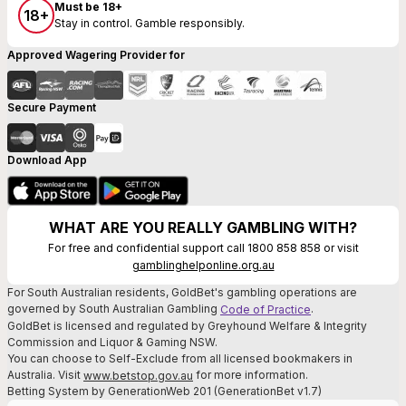
Must be 18+
18+
Stay in control. Gamble responsibly.
Approved Wagering Provider for
Secure Payment
Download App
WHAT ARE YOU REALLY GAMBLING WITH?
For free and confidential support call 1800 858 858 or visit
gamblinghelponline.org.au
For South Australian residents, GoldBet's gambling operations are
governed by South Australian Gambling
.
Code of Practice
GoldBet is licensed and regulated by Greyhound Welfare & Integrity
Commission and Liquor & Gaming NSW.
You can choose to Self-Exclude from all licensed bookmakers in
Australia. Visit
for more information.
www.betstop.gov.au
Betting System by GenerationWeb 201 (GenerationBet v1.7)