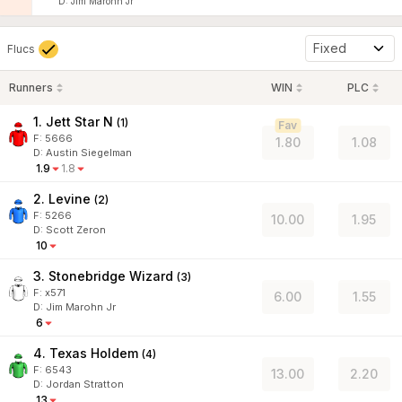
D
:
Jim Marohn Jr
Fixed
Flucs
Runners
WIN
PLC
1. Jett Star N
(
1
)
Fav
F:
5666
1.80
1.08
D
:
Austin Siegelman
1.9
1.8
2. Levine
(
2
)
F:
5266
10.00
1.95
D
:
Scott Zeron
10
3. Stonebridge Wizard
(
3
)
F:
x571
6.00
1.55
D
:
Jim Marohn Jr
6
4. Texas Holdem
(
4
)
F:
6543
13.00
2.20
D
:
Jordan Stratton
13