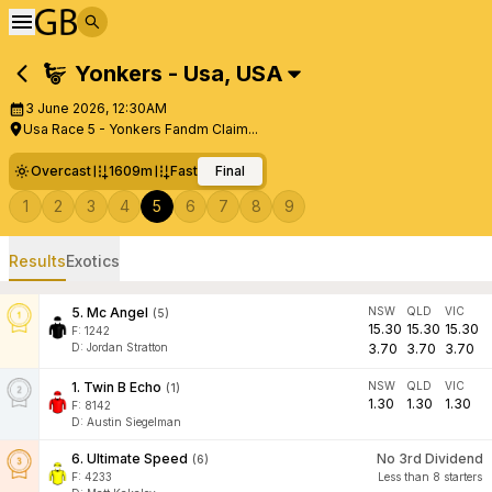
Yonkers - Usa
,
USA
3 June 2026, 12:30AM
Usa Race 5 - Yonkers Fandm Claim...
Overcast
1609m
Fast
Final
1
2
3
4
5
6
7
8
9
Results
Exotics
5
.
Mc Angel
NSW
QLD
VIC
(
5
)
15.30
15.30
15.30
F:
1242
D
:
Jordan Stratton
3.70
3.70
3.70
1
.
Twin B Echo
NSW
QLD
VIC
(
1
)
1.30
1.30
1.30
F:
8142
D
:
Austin Siegelman
6
.
Ultimate Speed
No 3rd Dividend
(
6
)
F:
4233
Less than 8 starters