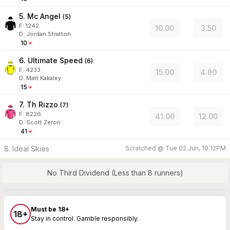
5. Mc Angel
(
5
)
F:
1242
10.00
3.50
D
:
Jordan Stratton
10
6. Ultimate Speed
(
6
)
F:
4233
15.00
4.80
D
:
Matt Kakaley
15
7. Th Rizzo
(
7
)
F:
8226
41.00
12.00
D
:
Scott Zeron
41
8. Ideal Skies
Scratched @
Tue 02 Jun, 10:12PM
No Third Dividend (Less than 8 runners)
Must be 18+
18+
Stay in control. Gamble responsibly.