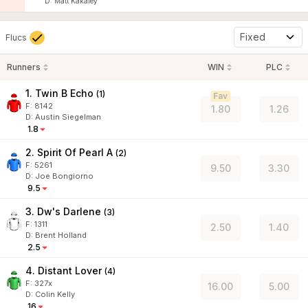
D
:
Matt Kakaley
Fixed
Flucs
Runners
WIN
PLC
1. Twin B Echo
(
1
)
Fav
F:
8142
1.80
1.26
D
:
Austin Siegelman
1.8
2. Spirit Of Pearl A
(
2
)
F:
5261
9.50
3.30
D
:
Joe Bongiorno
9.5
3. Dw's Darlene
(
3
)
F:
1311
2.50
1.40
D
:
Brent Holland
2.5
4. Distant Lover
(
4
)
F:
327x
16.00
5.00
D
:
Colin Kelly
16