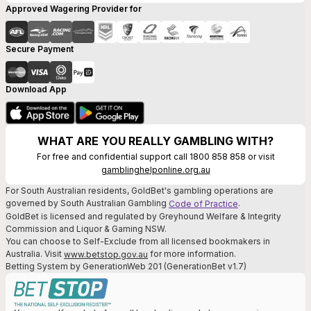
Approved Wagering Provider for
Secure Payment
Download App
WHAT ARE YOU REALLY GAMBLING WITH?
For free and confidential support call 1800 858 858 or visit
gamblinghelponline.org.au
For South Australian residents, GoldBet's gambling operations are
governed by South Australian Gambling
.
Code of Practice
GoldBet is licensed and regulated by Greyhound Welfare & Integrity
Commission and Liquor & Gaming NSW.
You can choose to Self-Exclude from all licensed bookmakers in
Australia. Visit
for more information.
www.betstop.gov.au
Betting System by GenerationWeb 201 (GenerationBet v1.7)