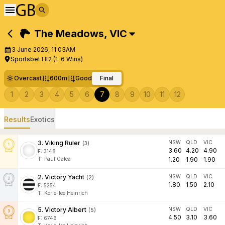
The Meadows
,
VIC
3 June 2026, 11:03AM
Sportsbet Ht2 (1-6 Wins)
Overcast
600m
Good
Final
1
2
3
4
5
6
7
8
9
10
11
12
Results
Exotics
3
.
Viking Ruler
NSW
QLD
VIC
(
3
)
3.60
4.20
4.90
F:
3148
T
:
Paul Galea
1.20
1.90
1.90
2
.
Victory Yacht
NSW
QLD
VIC
(
2
)
1.80
1.50
2.10
F:
5254
T
:
Korie-lee Heinrich
5
.
Victory Albert
NSW
QLD
VIC
(
5
)
4.50
3.10
3.60
F:
6746