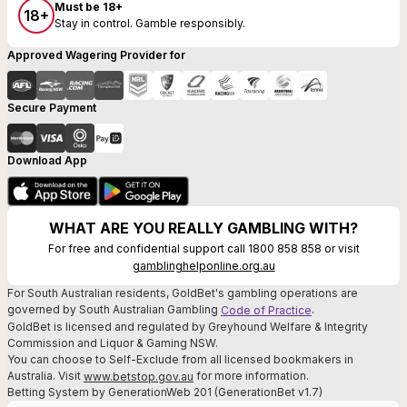
Must be 18+
18+
Stay in control. Gamble responsibly.
Approved Wagering Provider for
Secure Payment
Download App
WHAT ARE YOU REALLY GAMBLING WITH?
For free and confidential support call 1800 858 858 or visit
gamblinghelponline.org.au
For South Australian residents, GoldBet's gambling operations are
governed by South Australian Gambling
.
Code of Practice
GoldBet is licensed and regulated by Greyhound Welfare & Integrity
Commission and Liquor & Gaming NSW.
You can choose to Self-Exclude from all licensed bookmakers in
Australia. Visit
for more information.
www.betstop.gov.au
Betting System by GenerationWeb 201 (GenerationBet v1.7)