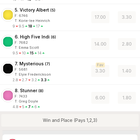
5. Victory Albert
(
5
)
F:
6746
17.00
3.30
T
:
Korie-lee Heinrich
9
9.5
18
17
6. High Five Indi
(
6
)
F:
7682
14.00
2.80
T
:
Emma Scott
9.5
10
15
14
7. Mysterious
(
7
)
Fav
F:
5681
3.30
1.40
T
:
Elyie Frederickson
2.8
2.7
3.2
3.3
8. Stunner
(
8
)
F:
7433
6.00
1.80
T
:
Greg Doyle
4.8
5
7
6
Win and Place (Pays 1,2,3)