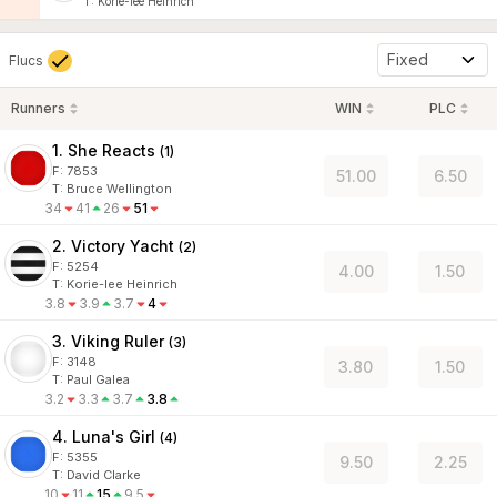
T
:
Korie-lee Heinrich
Fixed
Flucs
Runners
WIN
PLC
1. She Reacts
(
1
)
F:
7853
51.00
6.50
T
:
Bruce Wellington
34
41
26
51
2. Victory Yacht
(
2
)
F:
5254
4.00
1.50
T
:
Korie-lee Heinrich
3.8
3.9
3.7
4
3. Viking Ruler
(
3
)
F:
3148
3.80
1.50
T
:
Paul Galea
3.2
3.3
3.7
3.8
4. Luna's Girl
(
4
)
F:
5355
9.50
2.25
T
:
David Clarke
10
11
15
9.5