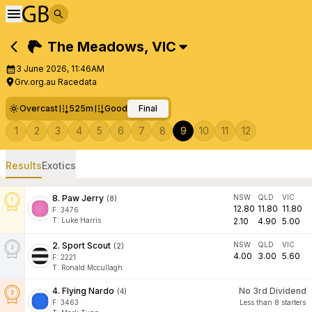
The Meadows
,
VIC
3 June 2026, 11:46AM
Grv.org.au Racedata
Overcast
525m
Good
Final
1
2
3
4
5
6
7
8
9
10
11
12
Results
Exotics
8
.
Paw Jerry
NSW
QLD
VIC
(
8
)
12.80
11.80
11.80
F:
3476
T
:
Luke Harris
2.10
4.90
5.00
2
.
Sport Scout
NSW
QLD
VIC
(
2
)
4.00
3.00
5.60
F:
2221
T
:
Ronald Mccullagh
4
.
Flying Nardo
No 3rd Dividend
(
4
)
F:
3463
Less than 8 starters