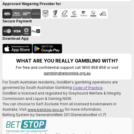
Approved Wagering Provider for
Secure Payment
Download App
WHAT ARE YOU REALLY GAMBLING WITH?
For free and confidential support call 1800 858 858 or visit
gamblinghelponline.org.au
For South Australian residents, GoldBet's gambling operations are
governed by South Australian Gambling
.
Code of Practice
GoldBet is licensed and regulated by Greyhound Welfare & Integrity
Commission and Liquor & Gaming NSW.
You can choose to Self-Exclude from all licensed bookmakers in
Australia. Visit
for more information.
www.betstop.gov.au
Betting System by GenerationWeb 201 (GenerationBet v1.7)