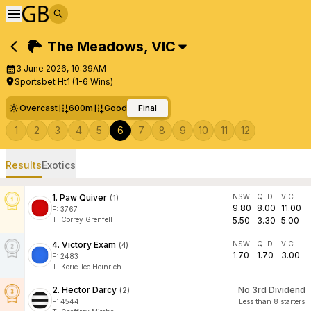
The Meadows
,
VIC
3 June 2026, 10:39AM
Sportsbet Ht1 (1-6 Wins)
Overcast
600m
Good
Final
1
2
3
4
5
6
7
8
9
10
11
12
Results
Exotics
1
.
Paw Quiver
NSW
QLD
VIC
(
1
)
9.80
8.00
11.00
F:
3767
T
:
Correy Grenfell
5.50
3.30
5.00
4
.
Victory Exam
NSW
QLD
VIC
(
4
)
1.70
1.70
3.00
F:
2483
T
:
Korie-lee Heinrich
2
.
Hector Darcy
No 3rd Dividend
(
2
)
F:
4544
Less than 8 starters