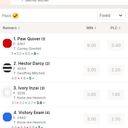
T
:
Geoffrey Mitchell
Fixed
Flucs
Runners
WIN
PLC
1. Paw Quiver
(
1
)
F:
3767
9.00
3.40
T
:
Correy Grenfell
5
5.5
8.5
9
2. Hector Darcy
(
2
)
F:
4544
5.00
2.20
T
:
Geoffrey Mitchell
4.6
4.8
5
3. Ivory Inzai
(
3
)
F:
2235
3.80
1.90
T
:
Korie-lee Heinrich
3.1
3.2
3.7
3.8
4. Victory Exam
(
4
)
F:
2483
5.00
2.30
T
:
Korie-lee Heinrich
4.6
4.4
4.8
5