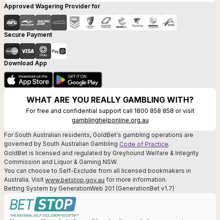
Approved Wagering Provider for
Secure Payment
Download App
WHAT ARE YOU REALLY GAMBLING WITH?
For free and confidential support call 1800 858 858 or visit
gamblinghelponline.org.au
For South Australian residents, GoldBet's gambling operations are
governed by South Australian Gambling
.
Code of Practice
GoldBet is licensed and regulated by Greyhound Welfare & Integrity
Commission and Liquor & Gaming NSW.
You can choose to Self-Exclude from all licensed bookmakers in
Australia. Visit
for more information.
www.betstop.gov.au
Betting System by GenerationWeb 201 (GenerationBet v1.7)