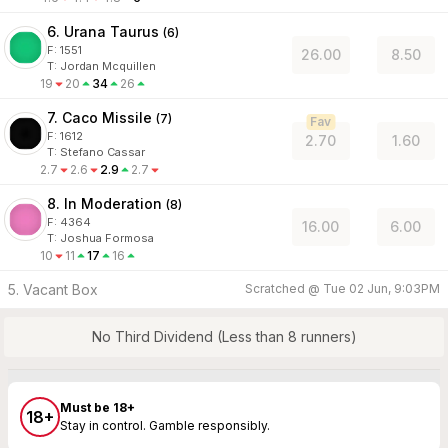
6. Urana Taurus
(
6
)
F:
1551
26.00
8.50
T
:
Jordan Mcquillen
19
20
34
26
7. Caco Missile
(
7
)
Fav
F:
1612
2.70
1.60
T
:
Stefano Cassar
2.7
2.6
2.9
2.7
8. In Moderation
(
8
)
F:
4364
16.00
6.00
T
:
Joshua Formosa
10
11
17
16
5. Vacant Box
Scratched @
Tue 02 Jun, 9:03PM
No Third Dividend (Less than 8 runners)
Must be 18+
18+
Stay in control. Gamble responsibly.