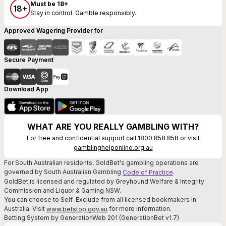
Must be 18+
18+
Stay in control. Gamble responsibly.
Approved Wagering Provider for
Secure Payment
Download App
WHAT ARE YOU REALLY GAMBLING WITH?
For free and confidential support call 1800 858 858 or visit
gamblinghelponline.org.au
For South Australian residents, GoldBet's gambling operations are
governed by South Australian Gambling
.
Code of Practice
GoldBet is licensed and regulated by Greyhound Welfare & Integrity
Commission and Liquor & Gaming NSW.
You can choose to Self-Exclude from all licensed bookmakers in
Australia. Visit
for more information.
www.betstop.gov.au
Betting System by GenerationWeb 201 (GenerationBet v1.7)