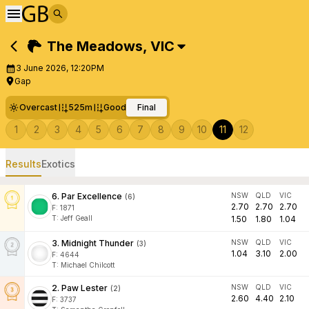
The Meadows
,
VIC
3 June 2026, 12:20PM
Gap
Overcast
525m
Good
Final
1
2
3
4
5
6
7
8
9
10
11
12
Results
Exotics
6
.
Par Excellence
NSW
QLD
VIC
(
6
)
2.70
2.70
2.70
F:
1871
T
:
Jeff Geall
1.50
1.80
1.04
3
.
Midnight Thunder
NSW
QLD
VIC
(
3
)
1.04
3.10
2.00
F:
4644
T
:
Michael Chilcott
2
.
Paw Lester
NSW
QLD
VIC
(
2
)
2.60
4.40
2.10
F:
3737