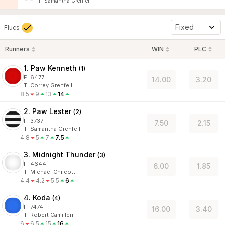
T
:
Samantha Grenfell
Fixed
Flucs
Runners
WIN
PLC
1. Paw Kenneth
(
1
)
F:
6477
14.00
3.20
T
:
Correy Grenfell
8.5
9
13
14
2. Paw Lester
(
2
)
F:
3737
7.50
2.15
T
:
Samantha Grenfell
4.8
5
7
7.5
3. Midnight Thunder
(
3
)
F:
4644
6.00
1.85
T
:
Michael Chilcott
4.4
4.2
5.5
6
4. Koda
(
4
)
F:
7474
16.00
3.40
T
:
Robert Camilleri
6
6.5
15
16