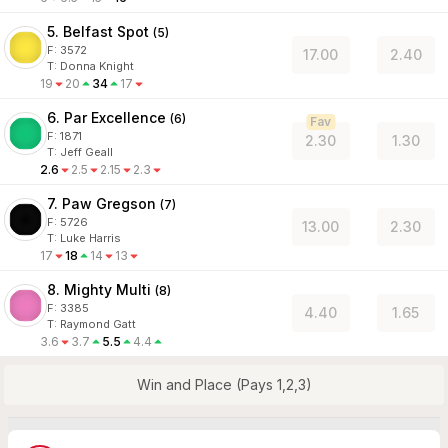
5. Belfast Spot
(
5
)
F:
3572
17.00
2.40
T
:
Donna Knight
19
20
34
17
6. Par Excellence
(
6
)
Fav
F:
1871
2.30
1.30
T
:
Jeff Geall
2.6
2.5
2.15
2.3
7. Paw Gregson
(
7
)
F:
5726
13.00
2.30
T
:
Luke Harris
17
18
14
13
8. Mighty Multi
(
8
)
F:
3385
4.40
1.65
T
:
Raymond Gatt
3.6
3.7
5.5
4.4
Win and Place (Pays 1,2,3)