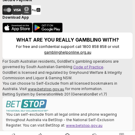
Download App
WHAT ARE YOU REALLY GAMBLING WITH?
For free and confidential support call 1800 858 858 or visit
gamblinghelponline.org.au
For South Australian residents, GoldBet's gambling operations are
governed by South Australian Gambling
.
Code of Practice
GoldBet is licensed and regulated by Greyhound Welfare & Integrity
Commission and Liquor & Gaming NSW.
You can choose to Self-Exclude from all licensed bookmakers in
Australia. Visit
for more information.
www.betstop.gov.au
Betting System by GenerationWeb 201 (GenerationBet v1.7)
You can self-exclude from all legal online and phone wagering
throughout Australia via BetStop - the National Self-Exclusion
Register. You can visit BetStop at:
www.betstop.gov.au
© GoldBet Pty Ltd. All bets accepted on behalf of GoldBet Pty Ltd (A.B.N.