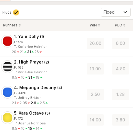
Fixed
Flucs
Runners
WIN
PLC
1. Yale Dolly
(
1
)
F:
f76
26.00
6.00
T
:
Korie-lee Heinrich
20
21
31
26
2. High Prayer
(
2
)
F:
f65
19.00
4.80
T
:
Korie-lee Heinrich
9.5
10
31
19
4. Mepunga Destiny
(
4
)
F:
3326
2.50
1.28
T
:
Jeffrey Britton
2.1
2.05
2.6
2.5
5. Xara Octave
(
5
)
F:
f72
14.00
3.80
T
:
Joshua Formosa
9.5
10
15
14