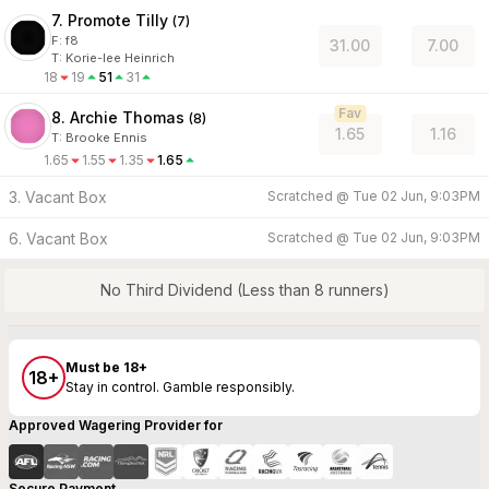
7. Promote Tilly
(
7
)
F:
f8
31.00
7.00
T
:
Korie-lee Heinrich
18
19
51
31
Fav
8. Archie Thomas
(
8
)
1.65
1.16
T
:
Brooke Ennis
1.65
1.55
1.35
1.65
3. Vacant Box
Scratched @
Tue 02 Jun, 9:03PM
6. Vacant Box
Scratched @
Tue 02 Jun, 9:03PM
No Third Dividend (Less than 8 runners)
Must be 18+
18+
Stay in control. Gamble responsibly.
Approved Wagering Provider for
Secure Payment