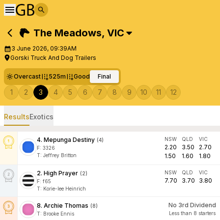
The Meadows
,
VIC
3 June 2026, 09:39AM
Gorski Truck And Dog Trailers
Overcast
525m
Good
Final
1
2
3
4
5
6
7
8
9
10
11
12
Results
Exotics
4
.
Mepunga Destiny
NSW
QLD
VIC
(
4
)
2.20
3.50
2.70
F:
3326
T
:
Jeffrey Britton
1.50
1.60
1.80
2
.
High Prayer
NSW
QLD
VIC
(
2
)
7.70
3.70
3.80
F:
f65
T
:
Korie-lee Heinrich
No 3rd Dividend
8
.
Archie Thomas
(
8
)
Less than 8 starters
T
:
Brooke Ennis