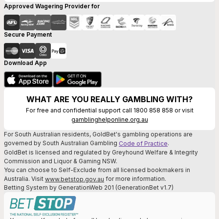
Approved Wagering Provider for
Secure Payment
Download App
WHAT ARE YOU REALLY GAMBLING WITH?
For free and confidential support call 1800 858 858 or visit
gamblinghelponline.org.au
For South Australian residents, GoldBet's gambling operations are
governed by South Australian Gambling
.
Code of Practice
GoldBet is licensed and regulated by Greyhound Welfare & Integrity
Commission and Liquor & Gaming NSW.
You can choose to Self-Exclude from all licensed bookmakers in
Australia. Visit
for more information.
www.betstop.gov.au
Betting System by GenerationWeb 201 (GenerationBet v1.7)