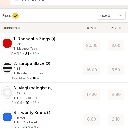
T
:
Mathew Tabb
Fixed
Flucs
Runners
WIN
PLC
1. Doongalla Ziggy
(
1
)
F:
3838
26.00
8.00
T
:
Mathew Tabb
5
5.5
31
26
2. Europa Blaze
(
2
)
F:
f41
16.00
5.50
T
:
Krystiana Dubos
13
14
12
16
3. Magizoologist
(
3
)
F:
3634
17.00
4.60
T
:
Lisa Cockerell
9
9.5
18
17
4. Twenty Knots
(
4
)
F:
5754
6.00
2.10
T
:
Ian Cockerell
5
5.5
7.5
6