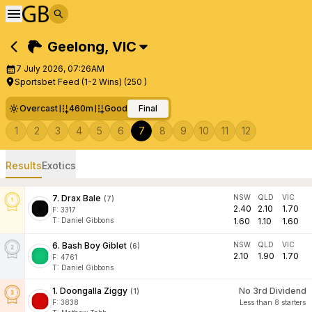
Geelong
,
VIC
7 July 2026, 07:26AM
Sportsbet Feed (1-2 Wins) (250 )
Overcast
460m
Good
Final
1
2
3
4
5
6
7
8
9
10
11
12
Results
Exotics
7
.
Drax Bale
NSW
QLD
VIC
(
7
)
2.40
2.10
1.70
F:
3317
T
:
Daniel Gibbons
1.60
1.10
1.60
6
.
Bash Boy Giblet
NSW
QLD
VIC
(
6
)
2.10
1.90
1.70
F:
4761
T
:
Daniel Gibbons
1
.
Doongalla Ziggy
No 3rd Dividend
(
1
)
F:
3838
Less than 8 starters