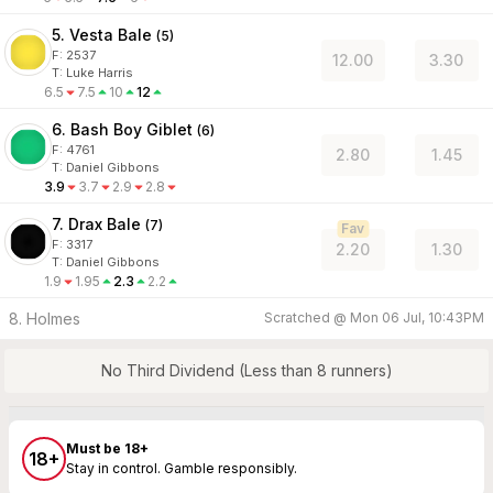
5. Vesta Bale
(
5
)
F:
2537
12.00
3.30
T
:
Luke Harris
6.5
7.5
10
12
6. Bash Boy Giblet
(
6
)
F:
4761
2.80
1.45
T
:
Daniel Gibbons
3.9
3.7
2.9
2.8
7. Drax Bale
(
7
)
Fav
F:
3317
2.20
1.30
T
:
Daniel Gibbons
1.9
1.95
2.3
2.2
8. Holmes
Scratched @
Mon 06 Jul, 10:43PM
No Third Dividend (Less than 8 runners)
Must be 18+
18+
Stay in control. Gamble responsibly.