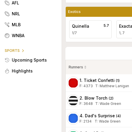
AFL
Exotics
NRL
MLB
5.7
Quinella
Exact
1/7
1, 7
WNBA
SPORTS
Upcoming Sports
Runners
Highlights
1. Ticket Confetti
(
1
)
F:
4373
T
:
Matthew Lanigan
2. Blow Torch
(
2
)
F:
3648
T
:
Wade Green
4. Dad's Surprise
(
4
)
F:
2134
T
:
Wade Green