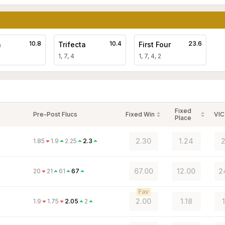
10.8
10.4
23.6
a
Trifecta
First Four
1, 7, 4
1, 7, 4, 2
Fixed
Pre-Post Flucs
Fixed Win
VIC
Place
2.30
1.24
2
1.85
1.9
2.25
2.3
67.00
12.00
2
20
21
61
67
Fav
2.00
1.18
1.9
1.75
2.05
2