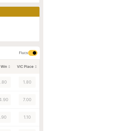
Flucs
 Win
VIC Place
.80
1.80
4.90
7.00
1.90
1.10