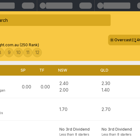
Overcast
4
ght.com.au (250 Rank)
8
9
10
11
12
SP
TF
NSW
QLD
2.40
2.30
0.00
0.00
2.00
1.40
gan
1.70
2.70
is
No 3rd Dividend
No 3rd Dividend
Less than 8 starters
Less than 8 starters