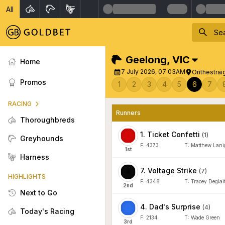
All
Geelong
,
VIC
Home
7 July 2026, 07:03AM
Onthestrai
Promos
1
2
3
4
5
6
7
RACING
Runners
Thoroughbreds
1
.
Ticket Confetti
(
1
)
Greyhounds
F:
4373
T:
Matthew Lani
1
st
Harness
7
.
Voltage Strike
(
7
)
HIGHLIGHTS
F:
4348
T:
Tracey Deglait
2
nd
Next to Go
4
.
Dad's Surprise
(
4
)
Today's Racing
F:
2134
T:
Wade Green
3
rd