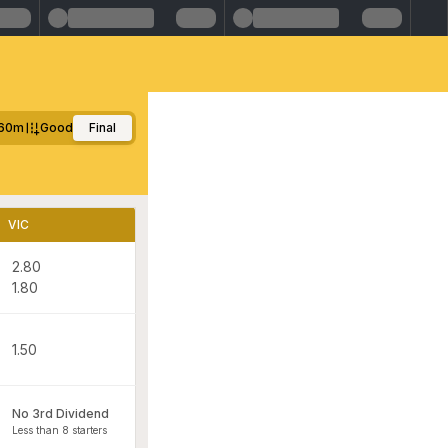
60m
Good
Final
VIC
2.80
1.80
1.50
No 3rd Dividend
Less than 8 starters