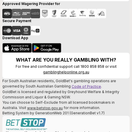
Approved Wagering Provider for
Secure Payment
Download App
WHAT ARE YOU REALLY GAMBLING WITH?
For free and confidential support call 1800 858 858 or visit
gamblinghelponline.org.au
For South Australian residents, GoldBet's gambling operations are
governed by South Australian Gambling
.
Code of Practice
GoldBet is licensed and regulated by Greyhound Welfare & Integrity
Commission and Liquor & Gaming NSW.
You can choose to Self-Exclude from all licensed bookmakers in
Australia. Visit
for more information.
www.betstop.gov.au
Betting System by GenerationWeb 201 (GenerationBet v1.7)