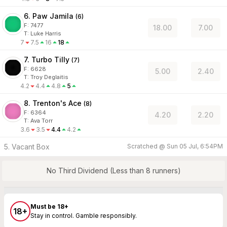
6. Paw Jamila
(
6
)
F:
7477
18.00
7.00
T
:
Luke Harris
7
7.5
16
18
7. Turbo Tilly
(
7
)
F:
6628
5.00
2.40
T
:
Troy Deglaitis
4.2
4.4
4.8
5
8. Trenton's Ace
(
8
)
F:
6364
4.20
2.20
T
:
Ava Torr
3.6
3.5
4.4
4.2
5. Vacant Box
Scratched @
Sun 05 Jul, 6:54PM
No Third Dividend (Less than 8 runners)
Must be 18+
18+
Stay in control. Gamble responsibly.