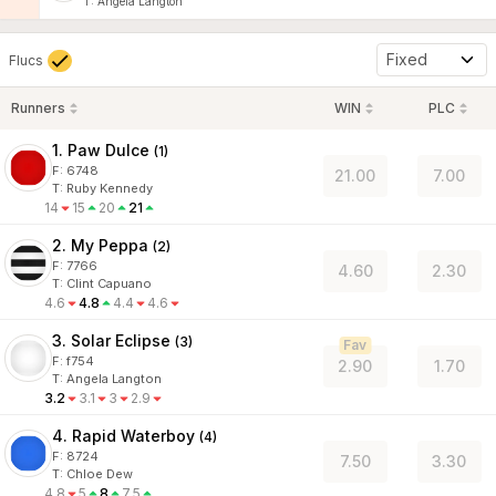
T
:
Angela Langton
Fixed
Flucs
Runners
WIN
PLC
1. Paw Dulce
(
1
)
F:
6748
21.00
7.00
T
:
Ruby Kennedy
14
15
20
21
2. My Peppa
(
2
)
F:
7766
4.60
2.30
T
:
Clint Capuano
4.6
4.8
4.4
4.6
3. Solar Eclipse
(
3
)
Fav
F:
f754
2.90
1.70
T
:
Angela Langton
3.2
3.1
3
2.9
4. Rapid Waterboy
(
4
)
F:
8724
7.50
3.30
T
:
Chloe Dew
4.8
5
8
7.5