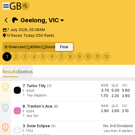
Geelong
,
VIC
7 July 2026, 05:28AM
13 Races Today (250 Rank)
Overcast
400m
Good
Final
1
2
3
4
5
6
7
8
9
10
11
12
Results
Exotics
7
.
Turbo Tilly
NSW
QLD
VIC
(
7
)
3.70
5.00
5.60
F:
6628
T
:
Troy Deglaitis
1.70
2.20
2.60
8
.
Trenton's Ace
NSW
QLD
VIC
(
8
)
2.90
2.60
2.10
F:
6364
T
:
Ava Torr
3
.
Solar Eclipse
No 3rd Dividend
(
3
)
F:
f754
Less than 8 starters