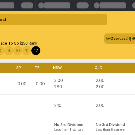
Overcast
4
ace To Go (250 Rank)
8
9
10
11
12
SP
TF
NSW
QLD
3.00
2.60
0.00
0.00
1.80
2.00
2.10
2.00
t
No 3rd Dividend
No 3rd Dividend
Less than 8 starters
Less than 8 starters