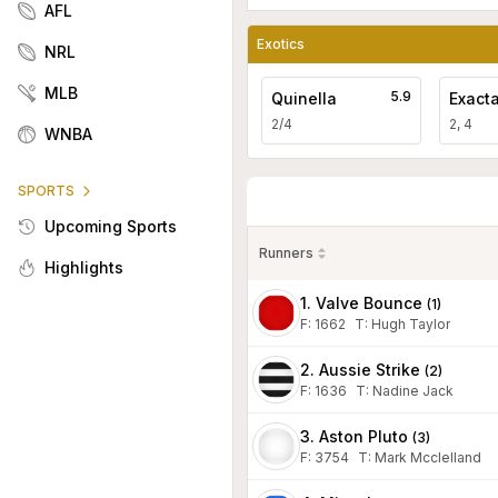
AFL
Exotics
NRL
MLB
5.9
Quinella
Exact
2/4
2, 4
WNBA
SPORTS
Upcoming Sports
Runners
Highlights
1. Valve Bounce
(
1
)
F:
1662
T
:
Hugh Taylor
2. Aussie Strike
(
2
)
F:
1636
T
:
Nadine Jack
3. Aston Pluto
(
3
)
F:
3754
T
:
Mark Mcclelland