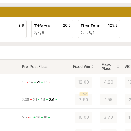
9.8
26.5
125.3
a
Trifecta
First Four
2, 4, 8
2, 4, 8, 1
Fixed
Pre-Post Flucs
Fixed Win
VIC
Place
12.00
4.20
1
13
14
21
12
Fav
2.60
1.55
2
2.05
2.1
2.5
2.6
10.00
3.70
1
5.5
6
14
10