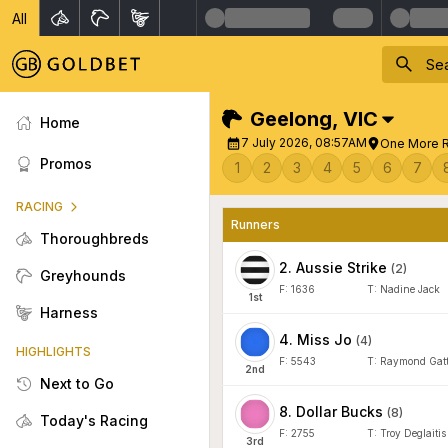
All
Geelong
,
VIC
Home
7 July 2026, 08:57AM
One More R
Promos
1
2
3
4
5
6
7
RACING
Runners
Thoroughbreds
2
.
Aussie Strike
(
2
)
Greyhounds
F:
1636
T:
Nadine Jack
1
st
Harness
4
.
Miss Jo
(
4
)
HIGHLIGHTS
F:
5543
T:
Raymond Gat
2
nd
Next to Go
8
.
Dollar Bucks
(
8
)
Today's Racing
F:
2755
T:
Troy Deglaitis
3
rd