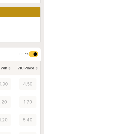
Flucs
 Win
VIC Place
9.90
4.50
.20
1.70
1.20
5.40