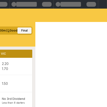
00m
Good
Final
VIC
2.20
1.70
1.50
No 3rd Dividend
Less than 8 starters