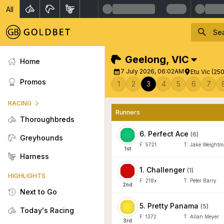
All
Geelong
,
VIC
Home
7 July 2026, 06:02AM
Etu Vic (25
Promos
1
2
3
4
5
6
7
RACING
Runners
Thoroughbreds
6
.
Perfect Ace
(
6
)
Greyhounds
F:
5721
T:
Jake Weight
1
st
Harness
1
.
Challenger
(
1
)
HIGHLIGHTS
F:
218x
T:
Peter Barry
2
nd
Next to Go
5
.
Pretty Panama
(
5
)
Today's Racing
F:
1372
T:
Allan Meyer
3
rd