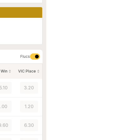
Flucs
 Win
VIC Place
5.10
3.20
.00
1.20
9.60
6.30