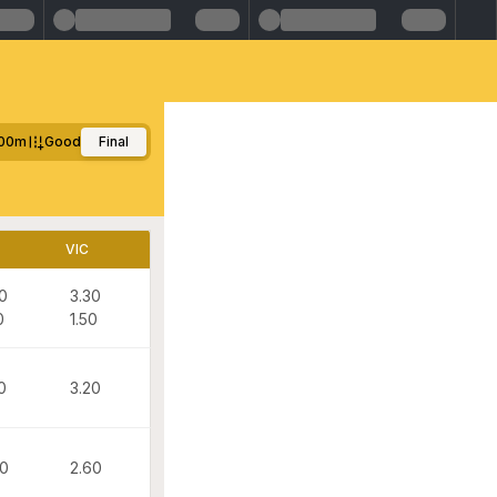
00m
Good
Final
VIC
0
3.30
0
1.50
0
3.20
00
2.60