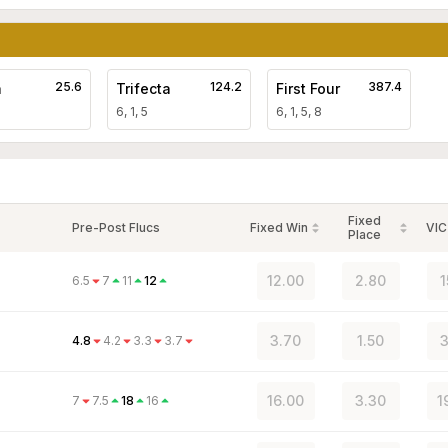
25.6
124.2
387.4
a
Trifecta
First Four
6, 1, 5
6, 1, 5, 8
Fixed
Pre-Post Flucs
Fixed Win
VIC
Place
12.00
2.80
1
6.5
7
11
12
3.70
1.50
3
4.8
4.2
3.3
3.7
16.00
3.30
1
7
7.5
18
16