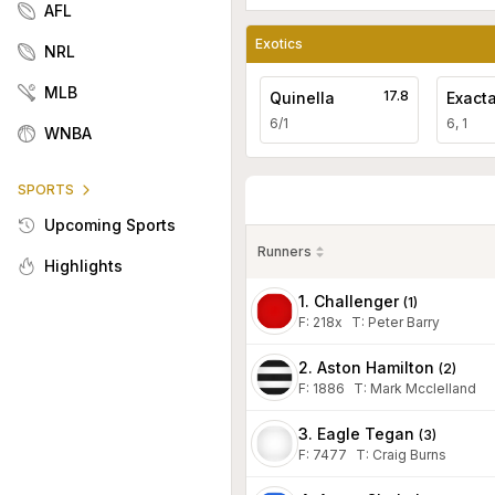
AFL
Exotics
NRL
MLB
17.8
Quinella
Exact
6/1
6, 1
WNBA
SPORTS
Upcoming Sports
Runners
Highlights
1. Challenger
(
1
)
F:
218x
T
:
Peter Barry
2. Aston Hamilton
(
2
)
F:
1886
T
:
Mark Mcclelland
3. Eagle Tegan
(
3
)
F:
7477
T
:
Craig Burns