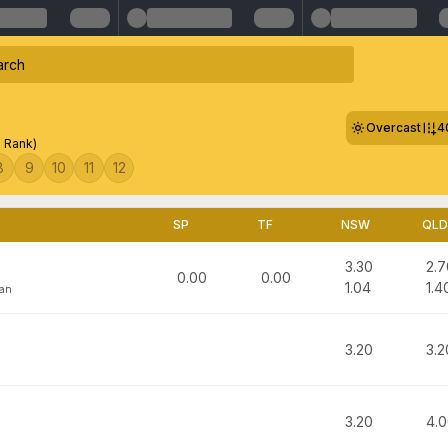
Overcast
4
0 Rank)
8
9
10
11
12
SP
TF
NSW
QLD
3.30
2.7
0.00
0.00
1.04
1.4
man
3.20
3.2
3.20
4.