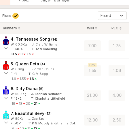
F:
3142
T:
Ben, Will & Jd Hayes
Fixed
Flucs
Runners
WIN
PLC
4. Tennessee Song
(
14
)
W:
60.5
Kg
J
:
Craig Williams
7.00
1.75
F:
7464
T:
Tom Dabernig
8.5
8
7.5
5. Queen Peta
(
4
)
Fav
W:
60
Kg
J
:
Jordan Childs
1.55
1.06
F:
f1
T:
G M Begg
1.6
1.55
1.6
6. Dirty Diana
(
5
)
W:
59.5
Kg
J
:
Lachlan Neindorf
21.00
4.00
F:
13x2
T:
Charlotte Littlefield
19
18
20
21
7. Beautiful Bevy
(
12
)
W:
59
Kg
J
:
Zac Spain
12.00
2.50
F:
x8x1
T:
P G Moody & Katherine Coleman
9.5
10
11
12