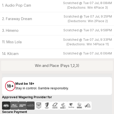
Scratched @
Tue 07 Jul, 8:08AM
1. Audio Pop Cam
(
Deductions:
Win
4
Place
3
)
Scratched @
Tue 07 Jul, 9:25PM
2. Faraway Dream
(
Deductions:
Win
2
Place
2
)
3. Himeno
Scratched @
Tue 07 Jul, 9:58PM
Scratched @
Tue 07 Jul, 9:33PM
11. Miss Lola
(
Deductions:
Win
14
Place
11
)
14. Kilcarn
Scratched @
Tue 07 Jul, 6:06AM
Win and Place (Pays 1,2,3)
Must be 18+
18+
Stay in control. Gamble responsibly.
Approved Wagering Provider for
Secure Payment