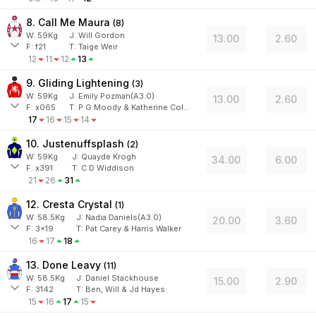
8. Call Me Maura
(
8
)
W:
59
Kg
J
:
Will Gordon
13.00
2.60
F:
f21
T:
Taige Weir
12
11
12
13
9. Gliding Lightening
(
3
)
W:
59
Kg
J
:
Emily Pozman(A3.0)
13.00
2.60
F:
x065
T:
P G Moody & Katherine Coleman
17
16
15
14
10. Justenuffsplash
(
2
)
W:
59
Kg
J
:
Quayde Krogh
34.00
6.00
F:
x391
T:
C D Widdison
21
26
31
12. Cresta Crystal
(
1
)
W:
58.5
Kg
J
:
Nadia Daniels(A3.0)
20.00
3.60
F:
3x19
T:
Pat Carey & Harris Walker
16
17
18
13. Done Leavy
(
11
)
W:
58.5
Kg
J
:
Daniel Stackhouse
15.00
2.90
F:
3142
T:
Ben, Will & Jd Hayes
15
16
17
15