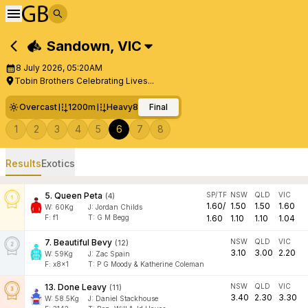
Sandown
,
VIC
8 July 2026, 05:20AM
Tobin Brothers Celebrating Lives...
Overcast
1200m
Heavy8
Final
1
2
3
4
5
6
7
8
Results
Exotics
5
.
Queen Peta
SP/TF
NSW
QLD
VIC
(
4
)
1.60
/
1.50
1.50
1.60
W:
60
Kg
J
:
Jordan Childs
F:
f1
T:
G M Begg
1.60
1.10
1.10
1.04
7
.
Beautiful Bevy
NSW
QLD
VIC
(
12
)
3.10
3.00
2.20
W:
59
Kg
J
:
Zac Spain
F:
x8x1
T:
P G Moody & Katherine Coleman
13
.
Done Leavy
NSW
QLD
VIC
(
11
)
3.40
2.30
3.30
W:
58.5
Kg
J
:
Daniel Stackhouse