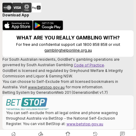
Download App
WHAT ARE YOU REALLY GAMBLING WITH?
For free and confidential support call 1800 858 858 or visit
gamblinghelponline.org.au
For South Australian residents, GoldBet's gambling operations are
governed by South Australian Gambling
.
Code of Practice
GoldBet is licensed and regulated by Greyhound Welfare & Integrity
Commission and Liquor & Gaming NSW.
You can choose to Self-Exclude from all licensed bookmakers in
Australia. Visit
for more information.
www.betstop.gov.au
Betting System by GenerationWeb 201 (GenerationBet v1.7)
You can self-exclude from all legal online and phone wagering
throughout Australia via BetStop - the National Self-Exclusion
Register. You can visit BetStop at:
www.betstop.gov.au
© GoldBet Pty Ltd. All bets accepted on behalf of GoldBet Pty Ltd (A.B.N.