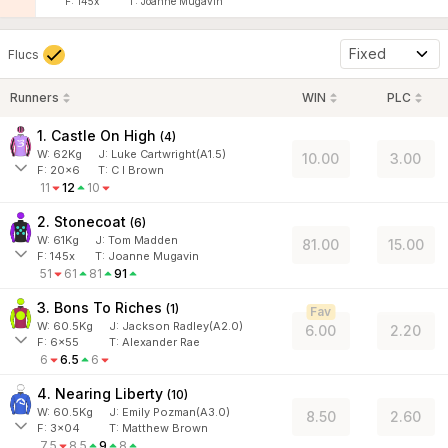
F:
145x
T:
Joanne Mugavin
Fixed
Flucs
Runners
WIN
PLC
1. Castle On High
(
4
)
W:
62
Kg
J
:
Luke Cartwright(A1.5)
10.00
3.00
F:
20x6
T:
C I Brown
11
12
10
2. Stonecoat
(
6
)
W:
61
Kg
J
:
Tom Madden
81.00
15.00
F:
145x
T:
Joanne Mugavin
51
61
81
91
3. Bons To Riches
(
1
)
Fav
W:
60.5
Kg
J
:
Jackson Radley(A2.0)
6.00
2.20
F:
6x55
T:
Alexander Rae
6
6.5
6
4. Nearing Liberty
(
10
)
W:
60.5
Kg
J
:
Emily Pozman(A3.0)
8.50
2.60
F:
3x04
T:
Matthew Brown
7.5
8.5
9
8