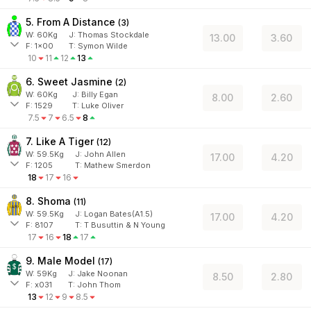
5. From A Distance
(
3
)
W:
60
Kg
J
:
Thomas Stockdale
13.00
3.60
F:
1x00
T:
Symon Wilde
10
11
12
13
6. Sweet Jasmine
(
2
)
W:
60
Kg
J
:
Billy Egan
8.00
2.60
F:
1529
T:
Luke Oliver
7.5
7
6.5
8
7. Like A Tiger
(
12
)
W:
59.5
Kg
J
:
John Allen
17.00
4.20
F:
1205
T:
Mathew Smerdon
18
17
16
8. Shoma
(
11
)
W:
59.5
Kg
J
:
Logan Bates(A1.5)
17.00
4.20
F:
8107
T:
T Busuttin & N Young
17
16
18
17
9. Male Model
(
17
)
W:
59
Kg
J
:
Jake Noonan
8.50
2.80
F:
x031
T:
John Thom
13
12
9
8.5