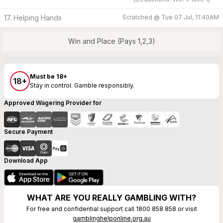
17. Helping Hands
Scratched @
Tue 07 Jul, 11:40AM
Win and Place (Pays 1,2,3)
Must be 18+
18+
Stay in control. Gamble responsibly.
Approved Wagering Provider for
Secure Payment
Download App
WHAT ARE YOU REALLY GAMBLING WITH?
For free and confidential support call 1800 858 858 or visit
gamblinghelponline.org.au