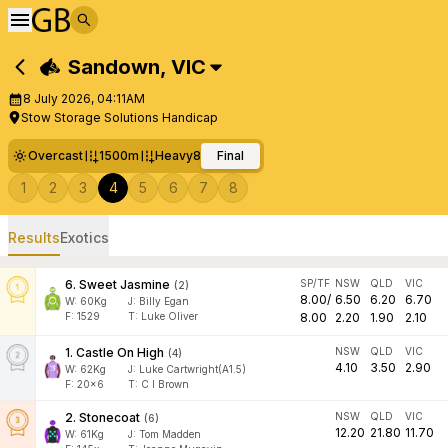
Sandown
,
VIC
8 July 2026, 04:11AM
Stow Storage Solutions Handicap
Overcast
1500m
Heavy8
Final
1
2
3
4
5
6
7
8
Results
Exotics
6
.
Sweet Jasmine
SP/TF
NSW
QLD
VIC
(
2
)
8.00
/
6.50
6.20
6.70
W:
60
Kg
J
:
Billy Egan
F:
1529
T:
Luke Oliver
8.00
2.20
1.90
2.10
1
.
Castle On High
NSW
QLD
VIC
(
4
)
4.10
3.50
2.90
W:
62
Kg
J
:
Luke Cartwright(A1.5)
F:
20x6
T:
C I Brown
2
.
Stonecoat
NSW
QLD
VIC
(
6
)
12.20
21.80
11.70
W:
61
Kg
J
:
Tom Madden