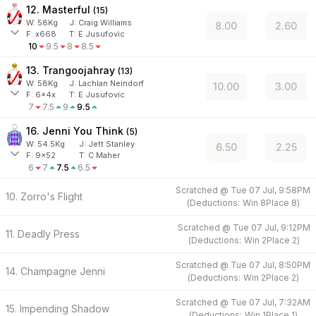
12. Masterful
(
15
)
W:
58
Kg
J
:
Craig Williams
8.00
2.60
F:
x668
T:
E Jusufovic
10
9.5
8
8.5
13. Trangoojahray
(
13
)
W:
58
Kg
J
:
Lachlan Neindorf
10.00
3.00
F:
6x4x
T:
E Jusufovic
7
7.5
9
9.5
16. Jenni You Think
(
5
)
W:
54.5
Kg
J
:
Jett Stanley
6.50
2.25
F:
9x52
T:
C Maher
6
7
7.5
6.5
Scratched @
Tue 07 Jul, 9:58PM
10. Zorro's Flight
(
Deductions:
Win
8
Place
8
)
Scratched @
Tue 07 Jul, 9:12PM
11. Deadly Press
(
Deductions:
Win
2
Place
2
)
Scratched @
Tue 07 Jul, 8:50PM
14. Champagne Jenni
(
Deductions:
Win
2
Place
2
)
Scratched @
Tue 07 Jul, 7:32AM
15. Impending Shadow
(
Deductions:
Win
1
Place
1
)