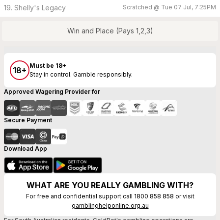
19. Shelly's Legacy
Scratched @
Tue 07 Jul, 7:25PM
Win and Place (Pays 1,2,3)
Must be 18+
18+
Stay in control. Gamble responsibly.
Approved Wagering Provider for
Secure Payment
Download App
WHAT ARE YOU REALLY GAMBLING WITH?
For free and confidential support call 1800 858 858 or visit
gamblinghelponline.org.au