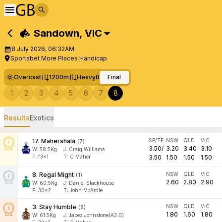
Sandown
,
VIC
8 July 2026, 06:32AM
Sportsbet More Places Handicap
Overcast
1200m
Heavy8
Final
1
2
3
4
5
6
7
8
Results
Exotics
17
.
Mahershala
SP/TF
NSW
QLD
VIC
(
7
)
3.50
/
3.20
3.40
3.10
W:
58.5
Kg
J
:
Craig Williams
F:
f3x1
T:
C Maher
3.50
1.50
1.50
1.50
8
.
Regal Might
NSW
QLD
VIC
(
1
)
2.60
2.80
2.90
W:
60.5
Kg
J
:
Daniel Stackhouse
F:
30x2
T:
John McArdle
3
.
Stay Humble
NSW
QLD
VIC
(
8
)
1.80
1.60
1.80
W:
61.5
Kg
J
:
Jabez Johnstone(A3.0)