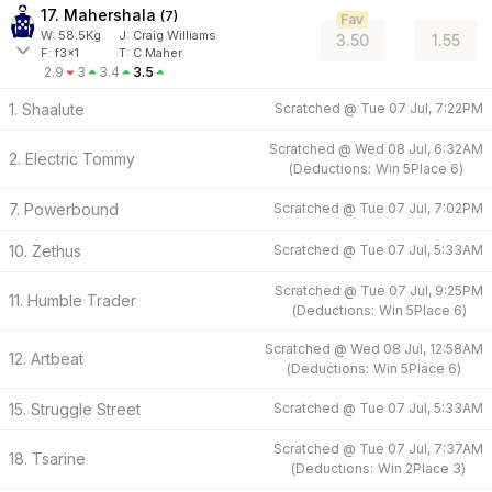
17. Mahershala
(
7
)
Fav
W:
58.5
Kg
J
:
Craig Williams
3.50
1.55
F:
f3x1
T:
C Maher
2.9
3
3.4
3.5
1. Shaalute
Scratched @
Tue 07 Jul, 7:22PM
Scratched @
Wed 08 Jul, 6:32AM
2. Electric Tommy
(
Deductions:
Win
5
Place
6
)
7. Powerbound
Scratched @
Tue 07 Jul, 7:02PM
10. Zethus
Scratched @
Tue 07 Jul, 5:33AM
Scratched @
Tue 07 Jul, 9:25PM
11. Humble Trader
(
Deductions:
Win
5
Place
6
)
Scratched @
Wed 08 Jul, 12:58AM
12. Artbeat
(
Deductions:
Win
5
Place
6
)
15. Struggle Street
Scratched @
Tue 07 Jul, 5:33AM
Scratched @
Tue 07 Jul, 7:37AM
18. Tsarine
(
Deductions:
Win
2
Place
3
)