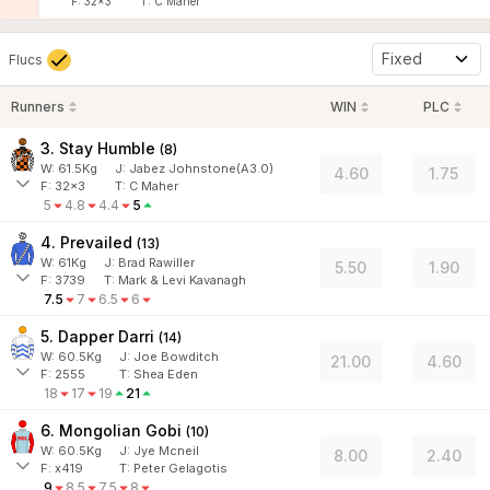
F:
32x3
T:
C Maher
Fixed
Flucs
Runners
WIN
PLC
3. Stay Humble
(
8
)
W:
61.5
Kg
J
:
Jabez Johnstone(A3.0)
4.60
1.75
F:
32x3
T:
C Maher
5
4.8
4.4
5
4. Prevailed
(
13
)
W:
61
Kg
J
:
Brad Rawiller
5.50
1.90
F:
3739
T:
Mark & Levi Kavanagh
7.5
7
6.5
6
5. Dapper Darri
(
14
)
W:
60.5
Kg
J
:
Joe Bowditch
21.00
4.60
F:
2555
T:
Shea Eden
18
17
19
21
6. Mongolian Gobi
(
10
)
W:
60.5
Kg
J
:
Jye Mcneil
8.00
2.40
F:
x419
T:
Peter Gelagotis
9
8.5
7.5
8