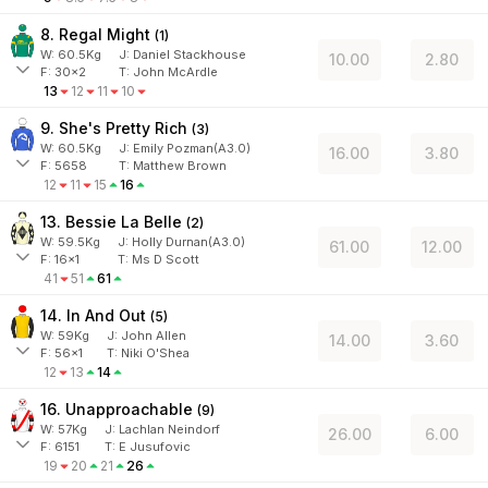
8. Regal Might
(
1
)
W:
60.5
Kg
J
:
Daniel Stackhouse
10.00
2.80
F:
30x2
T:
John McArdle
13
12
11
10
9. She's Pretty Rich
(
3
)
W:
60.5
Kg
J
:
Emily Pozman(A3.0)
16.00
3.80
F:
5658
T:
Matthew Brown
12
11
15
16
13. Bessie La Belle
(
2
)
W:
59.5
Kg
J
:
Holly Durnan(A3.0)
61.00
12.00
F:
16x1
T:
Ms D Scott
41
51
61
14. In And Out
(
5
)
W:
59
Kg
J
:
John Allen
14.00
3.60
F:
56x1
T:
Niki O'Shea
12
13
14
16. Unapproachable
(
9
)
W:
57
Kg
J
:
Lachlan Neindorf
26.00
6.00
F:
6151
T:
E Jusufovic
19
20
21
26