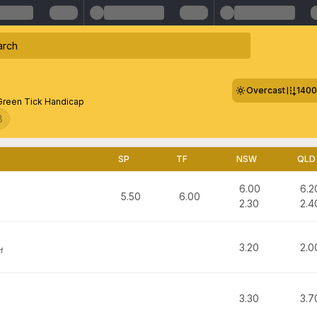
Overcast
140
Green Tick Handicap
8
SP
TF
NSW
QLD
6.00
6.2
5.50
6.00
2.30
2.4
3.20
2.0
f
3.30
3.7