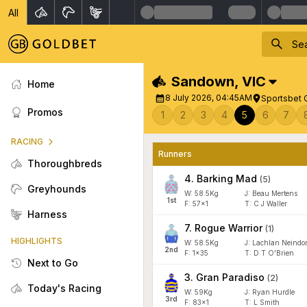
All
Sandown
,
VIC
Home
8 July 2026, 04:45AM
Sportsbet 
Promos
1
2
3
4
5
6
7
RACING
Runners
Thoroughbreds
4
.
Barking Mad
(
5
)
Greyhounds
W:
58.5
Kg
J
:
Beau Mertens
1
st
F:
57x1
T:
C J Waller
Harness
7
.
Rogue Warrior
(
1
)
HIGHLIGHTS
W:
58.5
Kg
J
:
Lachlan Neindor
2
nd
F:
1x35
T:
D T O'Brien
Next to Go
3
.
Gran Paradiso
(
2
)
Today's Racing
W:
59
Kg
J
:
Ryan Hurdle
3
rd
F:
83x1
T:
L Smith