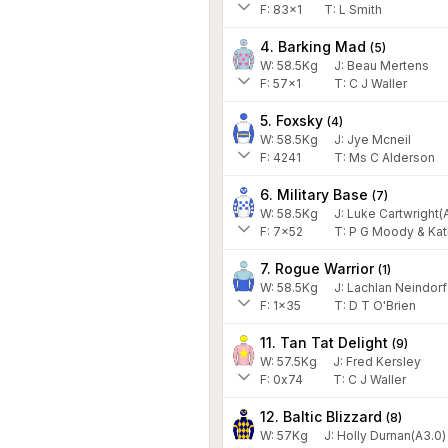
F:
83x1
T:
L Smith
4. Barking Mad
(
5
)
W:
58.5
Kg
J
:
Beau Mertens
F:
57x1
T:
C J Waller
5. Foxsky
(
4
)
W:
58.5
Kg
J
:
Jye Mcneil
F:
4241
T:
Ms C Alderson
6. Military Base
(
7
)
W:
58.5
Kg
J
:
Luke Cartwright(A
F:
7x52
T:
P G Moody & Kat
7. Rogue Warrior
(
1
)
W:
58.5
Kg
J
:
Lachlan Neindorf
F:
1x35
T:
D T O'Brien
11. Tan Tat Delight
(
9
)
W:
57.5
Kg
J
:
Fred Kersley
F:
0x74
T:
C J Waller
12. Baltic Blizzard
(
8
)
W:
57
Kg
J
:
Holly Durnan(A3.0)