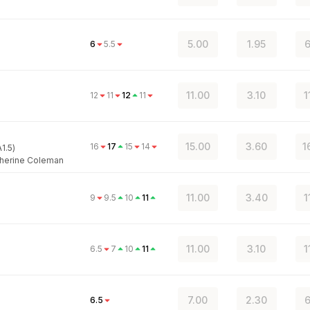
5.00
1.95
6
6
5.5
11.00
3.10
1
12
11
12
11
15.00
3.60
1
16
17
15
14
1.5)
herine Coleman
11.00
3.40
1
9
9.5
10
11
11.00
3.10
1
6.5
7
10
11
7.00
2.30
6
6.5