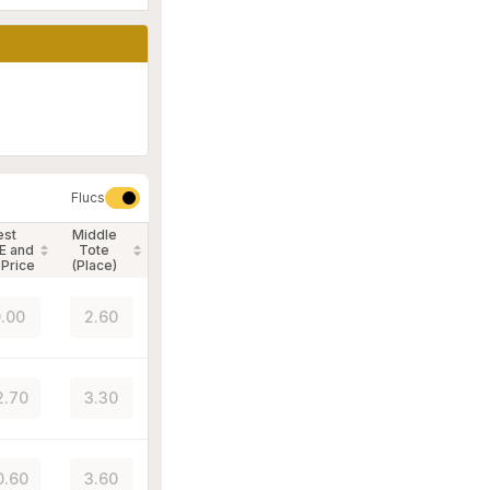
Flucs
est
Middle
E and
Tote
 Price
(Place)
.00
2.60
2.70
3.30
0.60
3.60