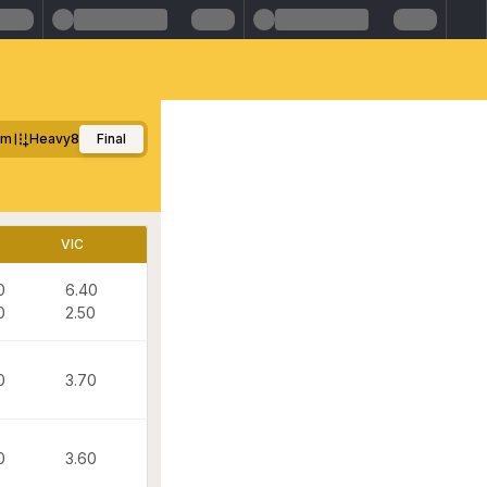
0m
Heavy8
Final
VIC
0
6.40
0
2.50
0
3.70
0
3.60