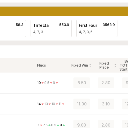
58.3
553.9
3563.9
a
Trifecta
First Four
4, 7, 3
4, 7, 3, 5
B
Fixed
Flucs
Fixed Win
TOT
Place
Start
8.50
2.80
9
10
9.5
9
11.00
3.10
1
14
13
10
11
9.00
2.80
1
7
7.5
8.5
9