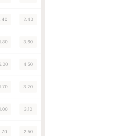
.40
2.40
1.80
3.60
6.00
4.50
1.70
3.20
1.00
3.10
.70
2.50