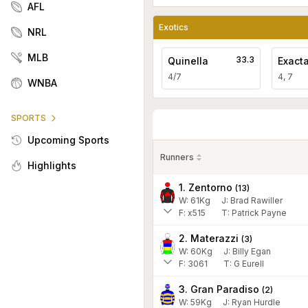
AFL
Exotics
NRL
MLB
33.3
Quinella
Exact
4/7
4, 7
WNBA
SPORTS
Upcoming Sports
Runners
Highlights
1. Zentorno
(
13
)
W:
61
Kg
J
:
Brad Rawiller
F:
x515
T:
Patrick Payne
2. Materazzi
(
3
)
W:
60
Kg
J
:
Billy Egan
F:
3061
T:
G Eurell
3. Gran Paradiso
(
2
)
W:
59
Kg
J
:
Ryan Hurdle