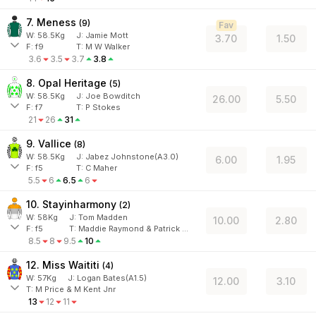
7. Meness
(
9
)
Fav
W:
58.5
Kg
J
:
Jamie Mott
3.70
1.50
F:
f9
T:
M W Walker
3.6
3.5
3.7
3.8
8. Opal Heritage
(
5
)
W:
58.5
Kg
J
:
Joe Bowditch
26.00
5.50
F:
f7
T:
P Stokes
21
26
31
9. Vallice
(
8
)
W:
58.5
Kg
J
:
Jabez Johnstone(A3.0)
6.00
1.95
F:
f5
T:
C Maher
5.5
6
6.5
6
10. Stayinharmony
(
2
)
W:
58
Kg
J
:
Tom Madden
10.00
2.80
F:
f5
T:
Maddie Raymond & Patrick Bell
8.5
8
9.5
10
12. Miss Waititi
(
4
)
W:
57
Kg
J
:
Logan Bates(A1.5)
12.00
3.10
T: M Price & M Kent Jnr
13
12
11