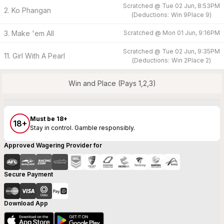
Scratched @
Tue 02 Jun, 8:53PM
2. Ko Phangan
(
Deductions:
Win
9
Place
9
)
3. Make 'em All
Scratched @
Mon 01 Jun, 9:16PM
Scratched @
Tue 02 Jun, 9:35PM
11. Girl With A Pearl
(
Deductions:
Win
2
Place
2
)
Win and Place (Pays 1,2,3)
Must be 18+
18+
Stay in control. Gamble responsibly.
Approved Wagering Provider for
Secure Payment
Download App