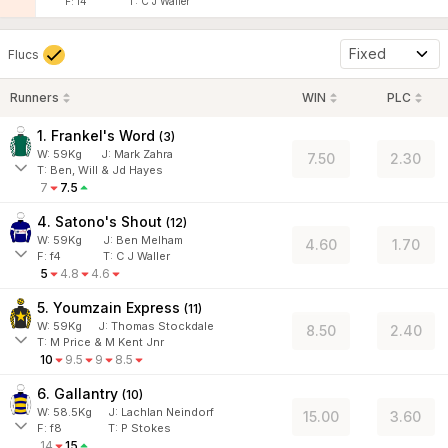
F:
f4
T:
C J Waller
Fixed
Flucs
Runners
WIN
PLC
1. Frankel's Word
(
3
)
W:
59
Kg
J
:
Mark Zahra
7.50
2.30
T: Ben, Will & Jd Hayes
7
7.5
4. Satono's Shout
(
12
)
W:
59
Kg
J
:
Ben Melham
4.60
1.70
F:
f4
T:
C J Waller
5
4.8
4.6
5. Youmzain Express
(
11
)
W:
59
Kg
J
:
Thomas Stockdale
8.50
2.40
T: M Price & M Kent Jnr
10
9.5
9
8.5
6. Gallantry
(
10
)
W:
58.5
Kg
J
:
Lachlan Neindorf
15.00
3.60
F:
f8
T:
P Stokes
14
15