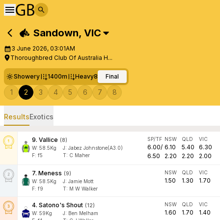
Sandown
,
VIC
3 June 2026, 03:01AM
Thoroughbred Club Of Australia H...
Showery
1400m
Heavy8
Final
1
2
3
4
5
6
7
8
Results
Exotics
9
.
Vallice
SP/TF
NSW
QLD
VIC
(
8
)
6.00
/
6.10
5.40
6.30
W:
58.5
Kg
J
:
Jabez Johnstone(A3.0)
F:
f5
T:
C Maher
6.50
2.20
2.20
2.00
7
.
Meness
NSW
QLD
VIC
(
9
)
1.50
1.30
1.70
W:
58.5
Kg
J
:
Jamie Mott
F:
f9
T:
M W Walker
4
.
Satono's Shout
NSW
QLD
VIC
(
12
)
1.60
1.70
1.40
W:
59
Kg
J
:
Ben Melham