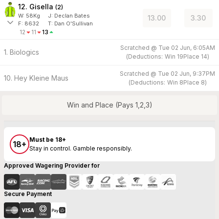
12. Gisella
(
2
)
W:
58
Kg
J
:
Declan Bates
13.00
3.30
F:
8632
T:
Dan O'Sullivan
12
11
13
Scratched @
Tue 02 Jun, 6:05AM
1. Biologics
(
Deductions:
Win
19
Place
14
)
Scratched @
Tue 02 Jun, 9:37PM
10. Hey Kleine Maus
(
Deductions:
Win
8
Place
8
)
Win and Place (Pays 1,2,3)
Must be 18+
18+
Stay in control. Gamble responsibly.
Approved Wagering Provider for
Secure Payment