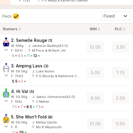
F:
7292
T:
P G Moody & Katherine Coleman
Fixed
Flucs
Runners
WIN
PLC
2. Semelle Rouge
(
1
)
W:
61
Kg
J
:
Jackson Radley(A3.0)
12.00
3.50
F:
85x1
T:
M Price & M Kent Jnr
9
9.5
11
12
3. Amping Lass
(
3
)
W:
59.5
Kg
J
:
Luke Nolen
5.00
1.75
F:
7292
T:
P G Moody & Katherine Coleman
5.5
5
4. Hi Val
(
5
)
W:
59.5
Kg
J
:
Jabez Johnstone(A3.0)
8.00
2.30
F:
195x
T:
C Maher
7.5
7
8.5
7.5
5. She Won't Fold
(
8
)
W:
59.5
Kg
J
:
Melea Castle
21.00
5.50
F:
f1
T:
Ms R Waymouth
21
26