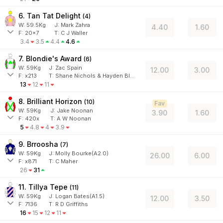
6. Tan Tat Delight
(
4
)
W:
59.5
Kg
J
:
Mark Zahra
4.40
1.60
F:
20x7
T:
C J Waller
3.4
3.5
4.4
4.6
7. Blondie's Award
(
6
)
W:
59
Kg
J
:
Zac Spain
12.00
3.00
F:
x213
T:
Shane Nichols & Hayden Black
13
12
11
8. Brilliant Horizon
(
10
)
Fav
W:
59
Kg
J
:
Jake Noonan
3.90
1.60
F:
420x
T:
A W Noonan
5
4.8
4
3.9
9. Brroosha
(
7
)
W:
59
Kg
J
:
Molly Bourke(A2.0)
26.00
6.00
F:
x871
T:
C Maher
26
31
11. Tillya Tepe
(
11
)
W:
59
Kg
J
:
Logan Bates(A1.5)
12.00
3.50
F:
7136
T:
R D Griffiths
16
15
12
11