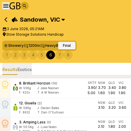
Sandown
,
VIC
3 June 2026, 05:21AM
Stow Storage Solutions Handicap
Showery
1200m
Heavy8
Final
1
2
3
4
5
6
7
8
Results
Exotics
8
.
Brilliant Horizon
SP/TF
NSW
QLD
VIC
(
10
)
3.90
/
3.70
3.40
3.80
W:
59
Kg
J
:
Jake Noonan
F:
420x
T:
A W Noonan
5.00
1.60
1.90
1.90
12
.
Gisella
NSW
QLD
VIC
(
2
)
3.10
3.20
3.60
W:
58
Kg
J
:
Declan Bates
F:
8632
T:
Dan O'Sullivan
3
.
Amping Lass
NSW
QLD
VIC
(
3
)
2.10
1.80
2.00
W:
59.5
Kg
J
:
Luke Nolen