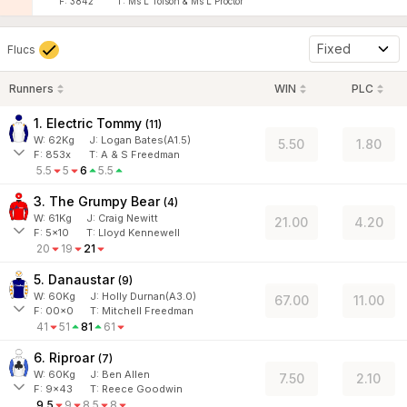
F:
3842
T:
Ms L Tolson & Ms L Proctor
Fixed
Flucs
Runners
WIN
PLC
1. Electric Tommy
(
11
)
W:
62
Kg
J
:
Logan Bates(A1.5)
5.50
1.80
F:
853x
T:
A & S Freedman
5.5
5
6
5.5
3. The Grumpy Bear
(
4
)
W:
61
Kg
J
:
Craig Newitt
21.00
4.20
F:
5x10
T:
Lloyd Kennewell
20
19
21
5. Danaustar
(
9
)
W:
60
Kg
J
:
Holly Durnan(A3.0)
67.00
11.00
F:
00x0
T:
Mitchell Freedman
41
51
81
61
6. Riproar
(
7
)
W:
60
Kg
J
:
Ben Allen
7.50
2.10
F:
9x43
T:
Reece Goodwin
9.5
9
8.5
8