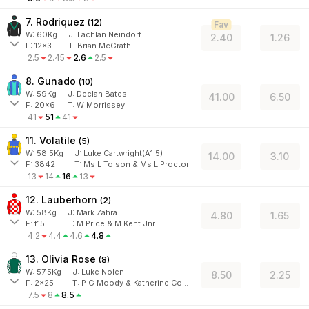
7. Rodriquez
(
12
)
Fav
W:
60
Kg
J
:
Lachlan Neindorf
2.40
1.26
F:
12x3
T:
Brian McGrath
2.5
2.45
2.6
2.5
8. Gunado
(
10
)
W:
59
Kg
J
:
Declan Bates
41.00
6.50
F:
20x6
T:
W Morrissey
41
51
41
11. Volatile
(
5
)
W:
58.5
Kg
J
:
Luke Cartwright(A1.5)
14.00
3.10
F:
3842
T:
Ms L Tolson & Ms L Proctor
13
14
16
13
12. Lauberhorn
(
2
)
W:
58
Kg
J
:
Mark Zahra
4.80
1.65
F:
f15
T:
M Price & M Kent Jnr
4.2
4.4
4.6
4.8
13. Olivia Rose
(
8
)
W:
57.5
Kg
J
:
Luke Nolen
8.50
2.25
F:
2x25
T:
P G Moody & Katherine Coleman
7.5
8
8.5