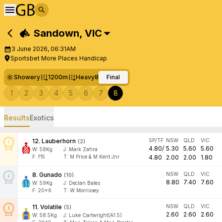
Sandown
,
VIC
3 June 2026, 06:31AM
Sportsbet More Places Handicap
Showery
1200m
Heavy8
Final
1
2
3
4
5
6
7
8
Results
Exotics
12
.
Lauberhorn
SP/TF
NSW
QLD
VIC
(
2
)
4.80
/
5.30
5.60
5.60
W:
58
Kg
J
:
Mark Zahra
F:
f15
T:
M Price & M Kent Jnr
4.80
2.00
2.00
1.80
8
.
Gunado
NSW
QLD
VIC
(
10
)
8.80
7.40
7.60
W:
59
Kg
J
:
Declan Bates
F:
20x6
T:
W Morrissey
11
.
Volatile
NSW
QLD
VIC
(
5
)
2.60
2.60
2.60
W:
58.5
Kg
J
:
Luke Cartwright(A1.5)