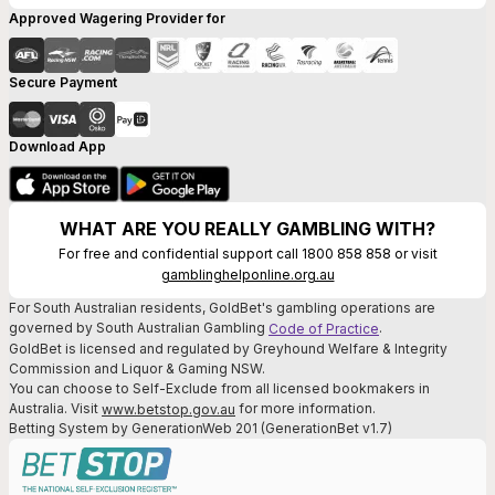
Approved Wagering Provider for
Secure Payment
Download App
WHAT ARE YOU REALLY GAMBLING WITH?
For free and confidential support call 1800 858 858 or visit
gamblinghelponline.org.au
For South Australian residents, GoldBet's gambling operations are
governed by South Australian Gambling
.
Code of Practice
GoldBet is licensed and regulated by Greyhound Welfare & Integrity
Commission and Liquor & Gaming NSW.
You can choose to Self-Exclude from all licensed bookmakers in
Australia. Visit
for more information.
www.betstop.gov.au
Betting System by GenerationWeb 201 (GenerationBet v1.7)