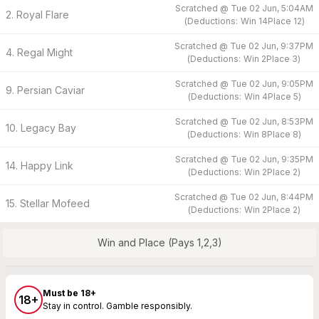
Scratched @
Tue 02 Jun, 5:04AM
2. Royal Flare
(
Deductions:
Win
14
Place
12
)
Scratched @
Tue 02 Jun, 9:37PM
4. Regal Might
(
Deductions:
Win
2
Place
3
)
Scratched @
Tue 02 Jun, 9:05PM
9. Persian Caviar
(
Deductions:
Win
4
Place
5
)
Scratched @
Tue 02 Jun, 8:53PM
10. Legacy Bay
(
Deductions:
Win
8
Place
8
)
Scratched @
Tue 02 Jun, 9:35PM
14. Happy Link
(
Deductions:
Win
2
Place
2
)
Scratched @
Tue 02 Jun, 8:44PM
15. Stellar Mofeed
(
Deductions:
Win
2
Place
2
)
Win and Place (Pays 1,2,3)
Must be 18+
18+
Stay in control. Gamble responsibly.