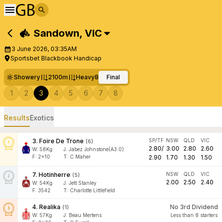
Sandown
,
VIC
3 June 2026, 03:35AM
Sportsbet Blackbook Handicap
Showery
2100m
Heavy8
Final
1
2
3
4
5
6
7
8
Results
Exotics
3
.
Foire De Trone
SP/TF
NSW
QLD
VIC
(
6
)
2.80
/
3.00
2.80
2.60
W:
58
Kg
J
:
Jabez Johnstone(A3.0)
F:
2x10
T:
C Maher
2.90
1.70
1.30
1.50
7
.
Hotinherre
NSW
QLD
VIC
(
5
)
2.00
2.50
2.40
W:
54
Kg
J
:
Jett Stanley
F:
3542
T:
Charlotte Littlefield
4
.
Realika
No 3rd Dividend
(
1
)
W:
57
Kg
J
:
Beau Mertens
Less than 8 starters