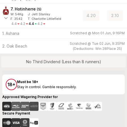
7. Hotinherre
(
5
)
W:
54
Kg
J
:
Jett Stanley
4.20
2.10
F:
3542
T:
Charlotte Littlefield
4.4
4.2
4.4
4.2
1. Ashana
Scratched @
Mon 01 Jun, 9:16PM
Scratched @
Tue 02 Jun, 9:35PM
2. Oak Beach
(
Deductions:
Win
28
Place
25
)
No Third Dividend (Less than 8 runners)
Must be 18+
18+
Stay in control. Gamble responsibly.
Approved Wagering Provider for
Secure Payment