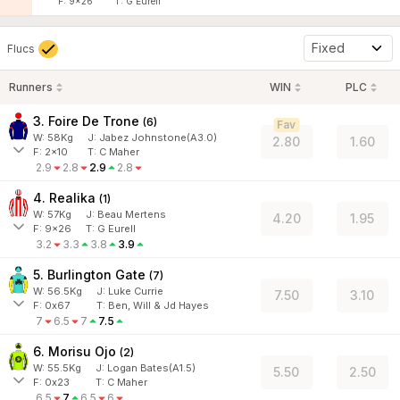
F:
9x26
T:
G Eurell
Fixed
Flucs
Runners
WIN
PLC
3. Foire De Trone
(
6
)
Fav
W:
58
Kg
J
:
Jabez Johnstone(A3.0)
2.80
1.60
F:
2x10
T:
C Maher
2.9
2.8
2.9
2.8
4. Realika
(
1
)
W:
57
Kg
J
:
Beau Mertens
4.20
1.95
F:
9x26
T:
G Eurell
3.2
3.3
3.8
3.9
5. Burlington Gate
(
7
)
W:
56.5
Kg
J
:
Luke Currie
7.50
3.10
F:
0x67
T:
Ben, Will & Jd Hayes
7
6.5
7
7.5
6. Morisu Ojo
(
2
)
W:
55.5
Kg
J
:
Logan Bates(A1.5)
5.50
2.50
F:
0x23
T:
C Maher
6.5
7
6.5
6