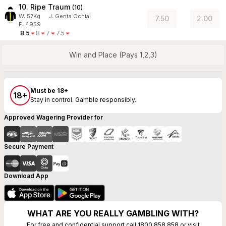
10. Ripe Traum
(
10
)
W:
57
Kg
J
:
Genta Ochiai
7.50
2.00
F: 4959
8.5
8
7
7.5
Win and Place (Pays 1,2,3)
Must be 18+
18+
Stay in control. Gamble responsibly.
Approved Wagering Provider for
Secure Payment
Download App
WHAT ARE YOU REALLY GAMBLING WITH?
For free and confidential support call 1800 858 858 or visit