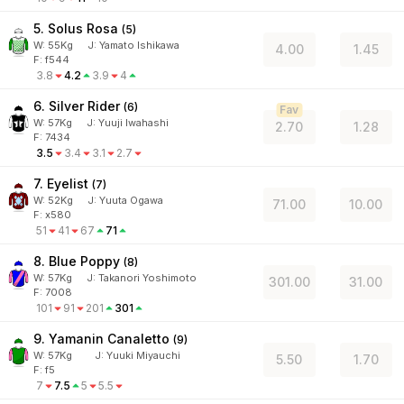
5. Solus Rosa
(
5
)
W:
55
Kg
J
:
Yamato Ishikawa
4.00
1.45
F: f544
3.8
4.2
3.9
4
6. Silver Rider
(
6
)
Fav
W:
57
Kg
J
:
Yuuji Iwahashi
2.70
1.28
F: 7434
3.5
3.4
3.1
2.7
7. Eyelist
(
7
)
W:
52
Kg
J
:
Yuuta Ogawa
71.00
10.00
F: x580
51
41
67
71
8. Blue Poppy
(
8
)
W:
57
Kg
J
:
Takanori Yoshimoto
301.00
31.00
F: 7008
101
91
201
301
9. Yamanin Canaletto
(
9
)
W:
57
Kg
J
:
Yuuki Miyauchi
5.50
1.70
F: f5
7
7.5
5
5.5