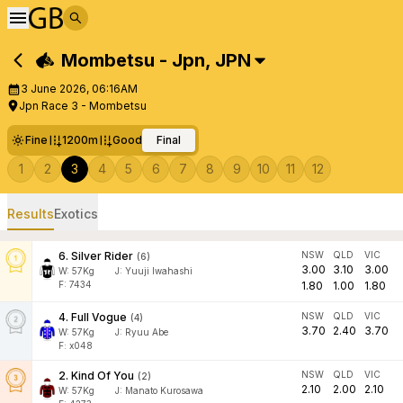
Mombetsu - Jpn
,
JPN
3 June 2026, 06:16AM
Jpn Race 3 - Mombetsu
Fine
1200m
Good
Final
1
2
3
4
5
6
7
8
9
10
11
12
Results
Exotics
6
.
Silver Rider
NSW
QLD
VIC
(
6
)
3.00
3.10
3.00
W:
57
Kg
J
:
Yuuji Iwahashi
F: 7434
1.80
1.00
1.80
4
.
Full Vogue
NSW
QLD
VIC
(
4
)
3.70
2.40
3.70
W:
57
Kg
J
:
Ryuu Abe
F: x048
2
.
Kind Of You
NSW
QLD
VIC
(
2
)
2.10
2.00
2.10
W:
57
Kg
J
:
Manato Kurosawa