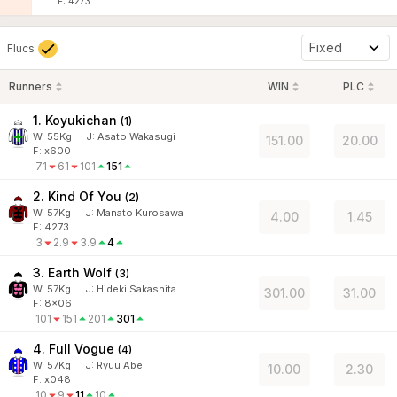
F: 4273
Fixed
Flucs
Runners
WIN
PLC
1. Koyukichan
(
1
)
W:
55
Kg
J
:
Asato Wakasugi
151.00
20.00
F: x600
71
61
101
151
2. Kind Of You
(
2
)
W:
57
Kg
J
:
Manato Kurosawa
4.00
1.45
F: 4273
3
2.9
3.9
4
3. Earth Wolf
(
3
)
W:
57
Kg
J
:
Hideki Sakashita
301.00
31.00
F: 8x06
101
151
201
301
4. Full Vogue
(
4
)
W:
57
Kg
J
:
Ryuu Abe
10.00
2.30
F: x048
10
9
11
10