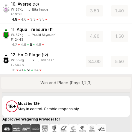
10. Averse
(
10
)
W:
57
Kg
J
:
Eita Inoue
3.50
1.40
F: 6123
4.8
4.6
3.3
3.5
11. Aqua Treasure
(
11
)
W:
57
Kg
J
:
Yuuki Miyauchi
4.80
1.60
F: 2x43
4.2
4.6
6
4.8
12. Ho O Plage
(
12
)
W:
55
Kg
J
:
Yuuji Iwahashi
34.00
5.50
F: 5646
31
41
51
34
Win and Place (Pays 1,2,3)
Must be 18+
18+
Stay in control. Gamble responsibly.
Approved Wagering Provider for