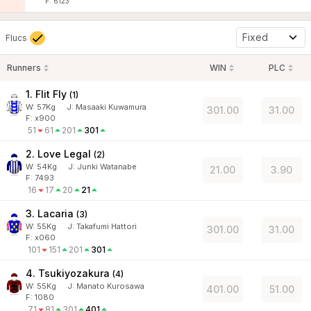
F: 6123
Fixed
Flucs
Runners
WIN
PLC
1. Flit Fly
(
1
)
W:
57
Kg
J
:
Masaaki Kuwamura
301.00
31.00
F: x900
51
61
201
301
2. Love Legal
(
2
)
W:
54
Kg
J
:
Junki Watanabe
21.00
3.90
F: 7493
16
17
20
21
3. Lacaria
(
3
)
W:
55
Kg
J
:
Takafumi Hattori
301.00
31.00
F: x060
101
151
201
301
4. Tsukiyozakura
(
4
)
W:
55
Kg
J
:
Manato Kurosawa
401.00
51.00
F: 1080
71
81
301
401