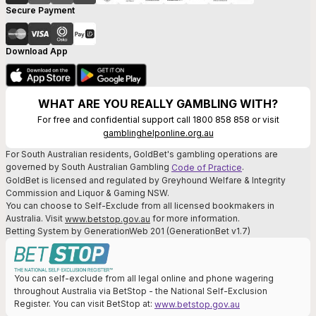
Secure Payment
Download App
WHAT ARE YOU REALLY GAMBLING WITH?
For free and confidential support call 1800 858 858 or visit
gamblinghelponline.org.au
For South Australian residents, GoldBet's gambling operations are
governed by South Australian Gambling
.
Code of Practice
GoldBet is licensed and regulated by Greyhound Welfare & Integrity
Commission and Liquor & Gaming NSW.
You can choose to Self-Exclude from all licensed bookmakers in
Australia. Visit
for more information.
www.betstop.gov.au
Betting System by GenerationWeb 201 (GenerationBet v1.7)
You can self-exclude from all legal online and phone wagering
throughout Australia via BetStop - the National Self-Exclusion
Register. You can visit BetStop at:
www.betstop.gov.au