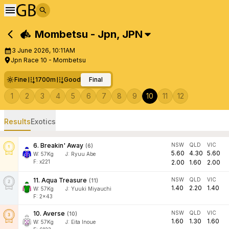
Mombetsu - Jpn
,
JPN
3 June 2026, 10:11AM
Jpn Race 10 - Mombetsu
Fine
1700m
Good
Final
1
2
3
4
5
6
7
8
9
10
11
12
Results
Exotics
6
.
Breakin' Away
NSW
QLD
VIC
(
6
)
5.60
4.30
5.60
W:
57
Kg
J
:
Ryuu Abe
F: x221
2.00
1.60
2.00
11
.
Aqua Treasure
NSW
QLD
VIC
(
11
)
1.40
2.20
1.40
W:
57
Kg
J
:
Yuuki Miyauchi
F: 2x43
10
.
Averse
NSW
QLD
VIC
(
10
)
1.60
1.30
1.60
W:
57
Kg
J
:
Eita Inoue