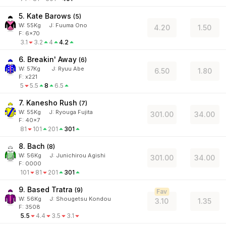
5. Kate Barows
(
5
)
W:
55
Kg
J
:
Fuuma Ono
4.20
1.50
F: 6x70
3.1
3.2
4
4.2
6. Breakin' Away
(
6
)
W:
57
Kg
J
:
Ryuu Abe
6.50
1.80
F: x221
5
5.5
8
6.5
7. Kanesho Rush
(
7
)
W:
55
Kg
J
:
Ryouga Fujita
301.00
34.00
F: 40x7
81
101
201
301
8. Bach
(
8
)
W:
56
Kg
J
:
Junichirou Agishi
301.00
34.00
F: 0000
101
81
201
301
9. Based Tratra
(
9
)
Fav
W:
56
Kg
J
:
Shougetsu Kondou
3.10
1.35
F: 3508
5.5
4.4
3.5
3.1