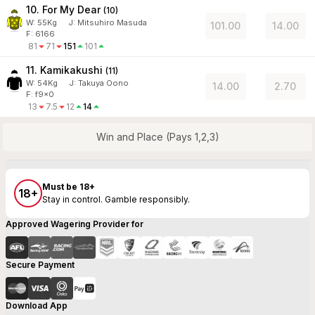
10. For My Dear
(
10
)
W:
55
Kg
J
:
Mitsuhiro Masuda
101.00
14.00
F: 6166
81
71
151
101
11. Kamikakushi
(
11
)
W:
54
Kg
J
:
Takuya Oono
14.00
2.70
F: f9x0
13
7.5
12
14
Win and Place (Pays 1,2,3)
Must be 18+
18+
Stay in control. Gamble responsibly.
Approved Wagering Provider for
Secure Payment
Download App