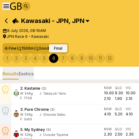
Kawasaki - JPN
,
JPN
8 July 2026, 08:16AM
JPN Race 6 - Kawasaki
Fine
1500m
Good
Final
1
2
3
4
5
6
7
8
9
10
11
12
Results
Exotics
2
.
Kastanie
NSW
QLD
VIC
(
2
)
10.00
9.30
10.00
W:
54
Kg
J
:
Takayuki Yano
F: 7708
2.10
1.90
2.10
3
.
Pure Chrome
NSW
QLD
VIC
(
3
)
4.10
5.20
4.10
W:
53
Kg
J
:
Shouma Satou
F: 0x69
5
.
My Sydney
NSW
QLD
VIC
(
5
)
2.30
2.50
2.30
W:
52
Kg
J
:
Ousuke Tayama