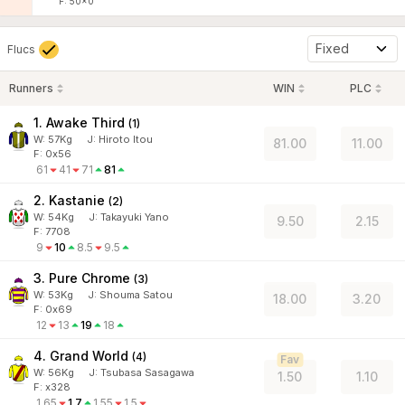
F: 50x0
Fixed
Flucs
Runners
WIN
PLC
1. Awake Third
(
1
)
W:
57
Kg
J
:
Hiroto Itou
81.00
11.00
F: 0x56
61
41
71
81
2. Kastanie
(
2
)
W:
54
Kg
J
:
Takayuki Yano
9.50
2.15
F: 7708
9
10
8.5
9.5
3. Pure Chrome
(
3
)
W:
53
Kg
J
:
Shouma Satou
18.00
3.20
F: 0x69
12
13
19
18
4. Grand World
(
4
)
Fav
W:
56
Kg
J
:
Tsubasa Sasagawa
1.50
1.10
F: x328
1.65
1.7
1.55
1.5