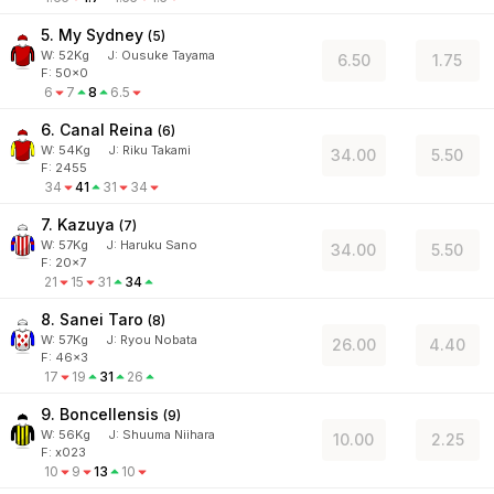
5. My Sydney
(
5
)
W:
52
Kg
J
:
Ousuke Tayama
6.50
1.75
F: 50x0
6
7
8
6.5
6. Canal Reina
(
6
)
W:
54
Kg
J
:
Riku Takami
34.00
5.50
F: 2455
34
41
31
34
7. Kazuya
(
7
)
W:
57
Kg
J
:
Haruku Sano
34.00
5.50
F: 20x7
21
15
31
34
8. Sanei Taro
(
8
)
W:
57
Kg
J
:
Ryou Nobata
26.00
4.40
F: 46x3
17
19
31
26
9. Boncellensis
(
9
)
W:
56
Kg
J
:
Shuuma Niihara
10.00
2.25
F: x023
10
9
13
10