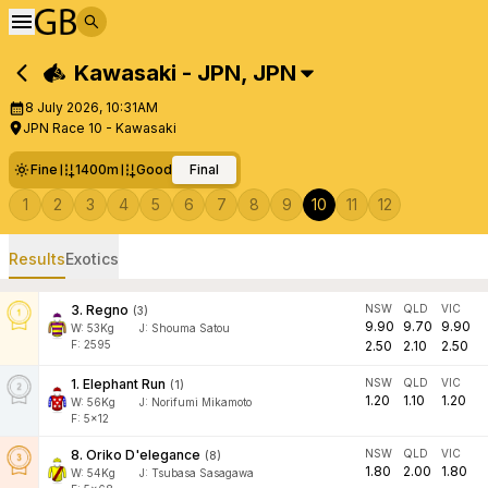
Kawasaki - JPN
,
JPN
8 July 2026, 10:31AM
JPN Race 10 - Kawasaki
Fine
1400m
Good
Final
1
2
3
4
5
6
7
8
9
10
11
12
Results
Exotics
3
.
Regno
NSW
QLD
VIC
(
3
)
9.90
9.70
9.90
W:
53
Kg
J
:
Shouma Satou
F: 2595
2.50
2.10
2.50
1
.
Elephant Run
NSW
QLD
VIC
(
1
)
1.20
1.10
1.20
W:
56
Kg
J
:
Norifumi Mikamoto
F: 5x12
8
.
Oriko D'elegance
NSW
QLD
VIC
(
8
)
1.80
2.00
1.80
W:
54
Kg
J
:
Tsubasa Sasagawa