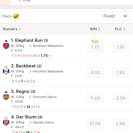
F: 5x68
Fixed
Flucs
Runners
WIN
PLC
1. Elephant Run
(
1
)
Fav
W:
56
Kg
J
:
Norifumi Mikamoto
1.75
1.16
F: 5x12
1.7
1.55
1.65
1.75
2. Backbeat
(
2
)
W:
55
Kg
J
:
Haruhito Nakayama
6.50
1.85
F: 2331
6.5
7
6.5
3. Regno
(
3
)
W:
53
Kg
J
:
Shouma Satou
11.00
2.50
F: 2595
13
12
14
11
4. Der Sturm
(
4
)
W:
56
Kg
J
:
Haruku Sano
12.00
2.60
F: 48x3
11
13
14
12