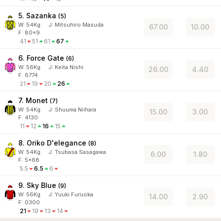
5. Sazanka
(
5
)
W:
54
Kg
J
:
Mitsuhiro Masuda
67.00
10.00
F: 80x9
41
51
61
67
6. Force Gate
(
6
)
W:
56
Kg
J
:
Keita Nishi
26.00
4.40
F: 6774
21
19
20
26
7. Monet
(
7
)
W:
54
Kg
J
:
Shuuma Niihara
15.00
3.00
F: 4130
11
12
16
15
8. Oriko D'elegance
(
8
)
W:
54
Kg
J
:
Tsubasa Sasagawa
6.00
1.80
F: 5x68
5.5
6.5
6
9. Sky Blue
(
9
)
W:
56
Kg
J
:
Yuuki Furuoka
14.00
2.90
F: 0300
21
19
13
14