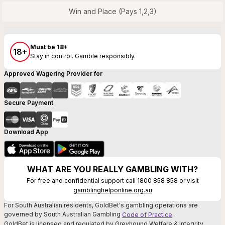
Win and Place (Pays 1,2,3)
Must be 18+
18+
Stay in control. Gamble responsibly.
Approved Wagering Provider for
Secure Payment
Download App
WHAT ARE YOU REALLY GAMBLING WITH?
For free and confidential support call 1800 858 858 or visit
gamblinghelponline.org.au
For South Australian residents, GoldBet's gambling operations are
governed by South Australian Gambling
.
Code of Practice
GoldBet is licensed and regulated by Greyhound Welfare & Integrity