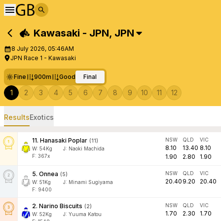
Kawasaki - JPN
,
JPN
8 July 2026, 05:46AM
JPN Race 1 - Kawasaki
Fine
900m
Good
Final
1
2
3
4
5
6
7
8
9
10
11
12
Results
Exotics
11
.
Hanasaki Poplar
NSW
QLD
VIC
(
11
)
8.10
13.40
8.10
W:
54
Kg
J
:
Naoki Machida
F: 367x
1.90
2.80
1.90
5
.
Onnea
NSW
QLD
VIC
(
5
)
20.40
9.20
20.40
W:
51
Kg
J
:
Minami Sugiyama
F: 9400
2
.
Narino Biscuits
NSW
QLD
VIC
(
2
)
1.70
2.30
1.70
W:
52
Kg
J
:
Yuuma Katou