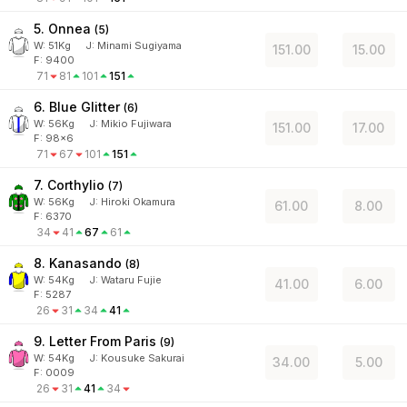
5. Onnea
(
5
)
W:
51
Kg
J
:
Minami Sugiyama
151.00
15.00
F: 9400
71
81
101
151
6. Blue Glitter
(
6
)
W:
56
Kg
J
:
Mikio Fujiwara
151.00
17.00
F: 98x6
71
67
101
151
7. Corthylio
(
7
)
W:
56
Kg
J
:
Hiroki Okamura
61.00
8.00
F: 6370
34
41
67
61
8. Kanasando
(
8
)
W:
54
Kg
J
:
Wataru Fujie
41.00
6.00
F: 5287
26
31
34
41
9. Letter From Paris
(
9
)
W:
54
Kg
J
:
Kousuke Sakurai
34.00
5.00
F: 0009
26
31
41
34