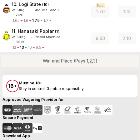
10. Logi State
(
10
)
Fav
W:
51
Kg
J
:
Shouma Satou
1.70
1.12
F: x120
1.65
1.6
1.75
1.7
11. Hanasaki Poplar
(
11
)
W:
54
Kg
J
:
Naoki Machida
9.50
2.10
F: 367x
12
13
10
9.5
Win and Place (Pays 1,2,3)
Must be 18+
18+
Stay in control. Gamble responsibly.
Approved Wagering Provider for
Secure Payment
Download App