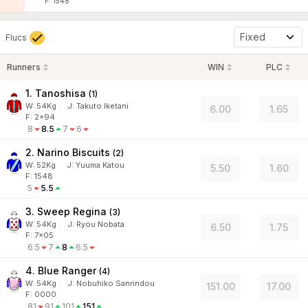
F: 1548
Fixed
Flucs
Runners
WIN
PLC
1. Tanoshisa
(
1
)
W:
54
Kg
J
:
Takuto Iketani
6.00
1.65
F: 2x94
8
8.5
7
6
2. Narino Biscuits
(
2
)
W:
52
Kg
J
:
Yuuma Katou
5.50
1.60
F: 1548
5
5.5
3. Sweep Regina
(
3
)
W:
54
Kg
J
:
Ryou Nobata
6.50
1.75
F: 7x05
6.5
7
8
6.5
4. Blue Ranger
(
4
)
W:
54
Kg
J
:
Nobuhiko Sanrindou
151.00
17.00
F: 0000
81
91
101
151