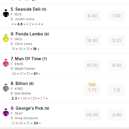
5. Seaside Deli
(
5
)
F:
1873
4.40
1.50
D
:
Justin Irvine
4
4.6
4.2
4.4
6. Ponda Lambo
(
6
)
F:
1453
18.00
3.20
D
:
Chris Lems
14
16
15
18
7. Man Of Time
(
7
)
F:
9928
61.00
8.00
D
:
Wyatt Farmer
34
41
51
61
8. Billion
(
8
)
Fav
F:
4782
1.70
1.12
D
:
Dan Noble
2.3
1.95
1.55
1.7
9. George's Pick
(
9
)
F:
7647
34.00
4.80
D
:
Greg Grismore
21
26
31
34