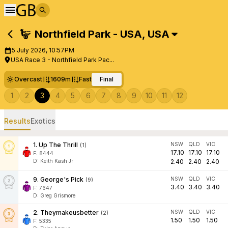
Northfield Park - USA
,
USA
5 July 2026, 10:57PM
USA Race 3 - Northfield Park Pac...
Overcast
1609m
Fast
Final
1
2
3
4
5
6
7
8
9
10
11
12
Results
Exotics
1
.
Up The Thrill
NSW
QLD
VIC
(
1
)
17.10
17.10
17.10
F:
8444
D
:
Keith Kash Jr
2.40
2.40
2.40
9
.
George's Pick
NSW
QLD
VIC
(
9
)
3.40
3.40
3.40
F:
7647
D
:
Greg Grismore
2
.
Theymakeusbetter
NSW
QLD
VIC
(
2
)
1.50
1.50
1.50
F:
5335