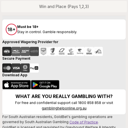
Win and Place (Pays 1,2,3)
Must be 18+
18+
Stay in control. Gamble responsibly.
Approved Wagering Provider for
Secure Payment
Download App
WHAT ARE YOU REALLY GAMBLING WITH?
For free and confidential support call 1800 858 858 or visit
gamblinghelponline.org.au
For South Australian residents, GoldBet's gambling operations are
governed by South Australian Gambling
.
Code of Practice
GoldBet is licensed and regulated by Greyhound Welfare & Integrity