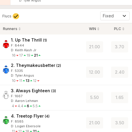
D
:
Tyler Angus
Fixed
Flucs
Runners
WIN
PLC
1. Up The Thrill
(
1
)
F:
8444
21.00
3.70
D
:
Keith Kash Jr
16
17
19
21
2. Theymakeusbetter
(
2
)
F:
5335
12.00
2.40
D
:
Tyler Angus
10
11
13
12
3. Always Eighteen
(
3
)
F:
1667
5.50
1.65
D
:
Aaron Lehman
4
4.4
6
5.5
4. Treetop Flyer
(
4
)
F:
8585
21.00
3.50
D
:
Logan Ebersole
11
12
18
21