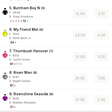
5. Burnham Boy N
(
5
)
F:
3648
12.00
2.10
D
:
Greg Grismore
6
4.4
12
6. My Friend Mel
(
6
)
F:
7422
34.00
4.00
D
:
Keith Kash Jr
34
7. Thornbush Hanover
(
7
)
F:
8512
51.00
5.00
D
:
Justin Irvine
81
51
8. Risen Man
(
8
)
F:
1545
81.00
7.00
D
:
Wyatt Farmer
81
9. Risenshine Seaside
(
9
)
F:
1529
21.00
2.90
D
:
Braiden Rhoades
21