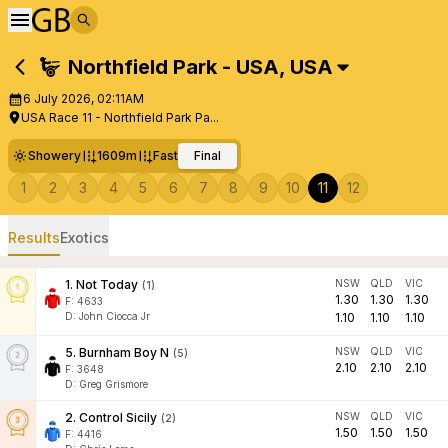
Northfield Park - USA
,
USA
6 July 2026, 02:11AM
USA Race 11 - Northfield Park Pa...
Showery
1609m
Fast
Final
1
2
3
4
5
6
7
8
9
10
11
12
Results
Exotics
1
.
Not Today
NSW
QLD
VIC
(
1
)
1.30
1.30
1.30
F:
4633
D
:
John Ciocca Jr
1.10
1.10
1.10
5
.
Burnham Boy N
NSW
QLD
VIC
(
5
)
2.10
2.10
2.10
F:
3648
D
:
Greg Grismore
2
.
Control Sicily
NSW
QLD
VIC
(
2
)
1.50
1.50
1.50
F:
4416