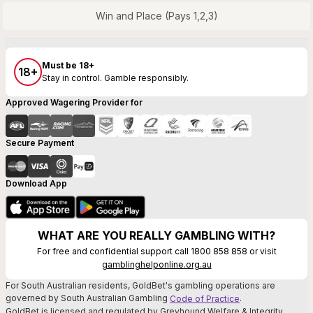
Win and Place (Pays 1,2,3)
Must be 18+
18+
Stay in control. Gamble responsibly.
Approved Wagering Provider for
Secure Payment
Download App
WHAT ARE YOU REALLY GAMBLING WITH?
For free and confidential support call 1800 858 858 or visit
gamblinghelponline.org.au
For South Australian residents, GoldBet's gambling operations are
governed by South Australian Gambling
.
Code of Practice
GoldBet is licensed and regulated by Greyhound Welfare & Integrity