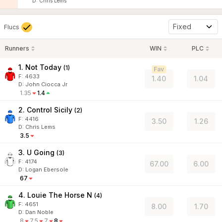
D
:
Chris Lems
Fixed
Flucs
Runners
WIN
PLC
1. Not Today
(
1
)
Fav
F:
4633
1.40
1.04
D
:
John Ciocca Jr
1.35
1.4
2. Control Sicily
(
2
)
F:
4416
3.50
1.26
D
:
Chris Lems
3.5
3. U Going
(
3
)
F:
4174
67.00
6.00
D
:
Logan Ebersole
67
4. Louie The Horse N
(
4
)
F:
4651
8.00
1.70
D
:
Dan Noble
8
7.5
7
8