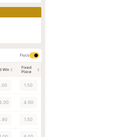
Flucs
Fixed
d Win
Place
.00
1.50
4.00
4.60
.80
1.50
1.00
6.00