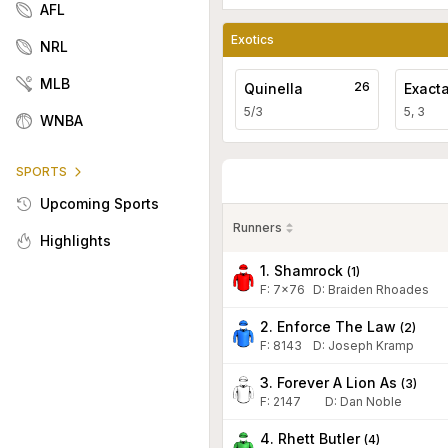
AFL
Exotics
NRL
MLB
26
Quinella
Exact
5/3
5, 3
WNBA
SPORTS
Upcoming Sports
Runners
Highlights
1. Shamrock
(
1
)
F:
7x76
D
:
Braiden Rhoades
2. Enforce The Law
(
2
)
F:
8143
D
:
Joseph Kramp
3. Forever A Lion As
(
3
)
F:
2147
D
:
Dan Noble
4. Rhett Butler
(
4
)