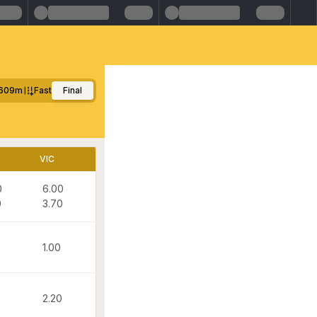
609m
Fast
Final
VIC
0
6.00
0
3.70
1.00
0
2.20