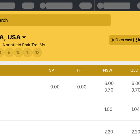
SA
,
USA
Overcast
1
- Northfield Park Trot Ms
8
9
10
11
12
SP
TF
NSW
QLD
6.00
6.0
0.00
0.00
3.70
3.7
1.00
1.04
2.20
2.2