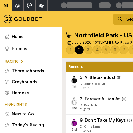
All
Northfield Park - U
Home
5 July 2026, 10:35PM
USA Race 2 
Promos
1
2
3
4
5
6
7
RACING
Runners
Thoroughbreds
5
.
Alittlepixiedust
(
5
)
Greyhounds
D: John Ciocca Jr
1
st
F: 3165
Harness
3
.
Forever A Lion As
(
3
)
HIGHLIGHTS
D: Dan Noble
2
nd
F: 2147
Next to Go
9
.
Don't Take My Keys
(
9
)
Today's Racing
D: Chris Lems
3
rd
F: 4553