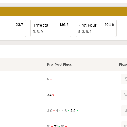
23.7
136.2
104.6
a
Trifecta
First Four
5, 3, 9
5, 3, 9, 1
Pre-Post Flucs
Fixe
5
5
3
34
4
3.9
4
4.6
4.8
5
51
71
51