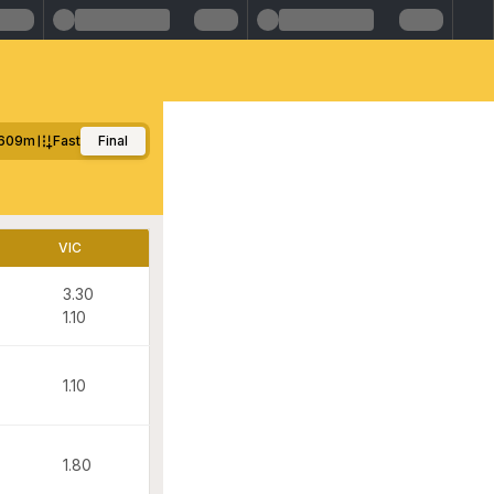
609m
Fast
Final
VIC
3.30
1.10
1.10
1.80