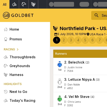
All
Northfield Park - U
Home
5 July 2026, 10:10PM
USA Race 1 
Promos
1
2
3
4
5
6
7
RACING
Runners
Thoroughbreds
2
.
Belechick
(
2
)
Greyhounds
D: Justin Irvine
1
st
F: 7584
Harness
3
.
Lettuce Nipya A
(
3
)
HIGHLIGHTS
D: Dan Noble
2
nd
F: x852
Next to Go
4
.
Vel Mr Steve
(
4
)
Today's Racing
D: Chris Lems
3
rd
F: 3282