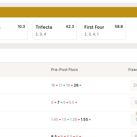
10.3
42.3
58.8
a
Trifecta
First Four
2, 3, 4
2, 3, 4, 1
Pre-Post Flucs
Fixe
2
18
21
19
26
6
7
5
5.5
1.45
1.5
1.28
1.55
6
8.5
8
6.5
6