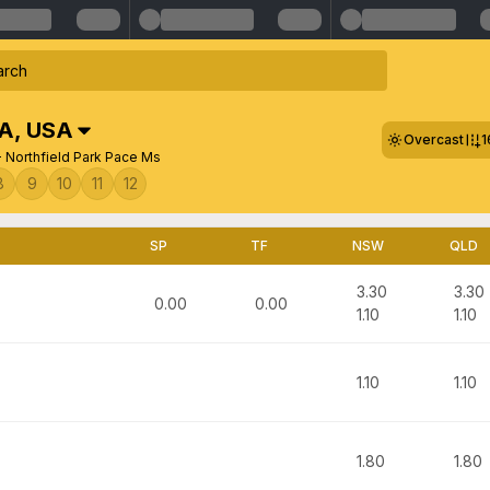
SA
,
USA
Overcast
1
- Northfield Park Pace Ms
8
9
10
11
12
SP
TF
NSW
QLD
3.30
3.30
0.00
0.00
1.10
1.10
1.10
1.10
1.80
1.80