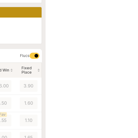
Flucs
Fixed
d Win
Place
6.00
3.90
5.50
1.60
Fav
1.55
1.10
.00
1.65