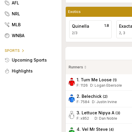
AFL
Exotics
NRL
MLB
1.8
Quinella
Exact
2/3
2, 3
WNBA
SPORTS
Upcoming Sports
Runners
Highlights
1. Turn Me Loose
(
1
)
F:
1126
D
:
Logan Ebersole
2. Belechick
(
2
)
F:
7584
D
:
Justin Irvine
3. Lettuce Nipya A
(
3
)
F:
x852
D
:
Dan Noble
4. Vel Mr Steve
(
4
)