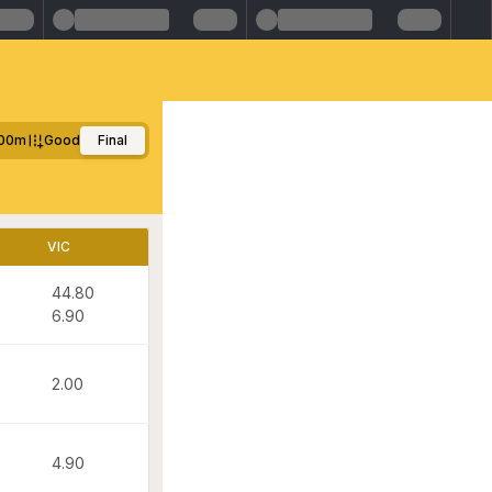
00m
Good
Final
VIC
44.80
6.90
2.00
4.90