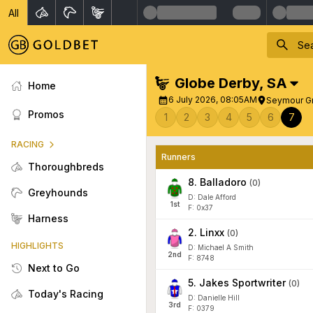
All
Globe Derby
,
SA
Home
6 July 2026, 08:05AM
Seymour G
Promos
1
2
3
4
5
6
7
RACING
Runners
Thoroughbreds
8
.
Balladoro
(
0
)
Greyhounds
D: Dale Afford
1
st
F: 0x37
Harness
2
.
Linxx
(
0
)
HIGHLIGHTS
D: Michael A Smith
2
nd
F: 8748
Next to Go
5
.
Jakes Sportwriter
(
0
)
Today's Racing
D: Danielle Hill
3
rd
F: 0379