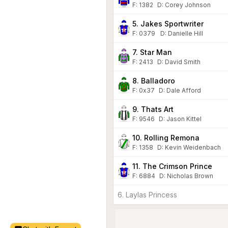
F:
1382
D
:
Corey Johnson
5. Jakes Sportwriter
F:
0379
D
:
Danielle Hill
7. Star Man
F:
2413
D
:
David Smith
8. Balladoro
F:
0x37
D
:
Dale Afford
9. Thats Art
F:
9546
D
:
Jason Kittel
10. Rolling Remona
F:
1358
D
:
Kevin Weidenbach
11. The Crimson Prince
F:
6884
D
:
Nicholas Brown
6. Laylas Princess