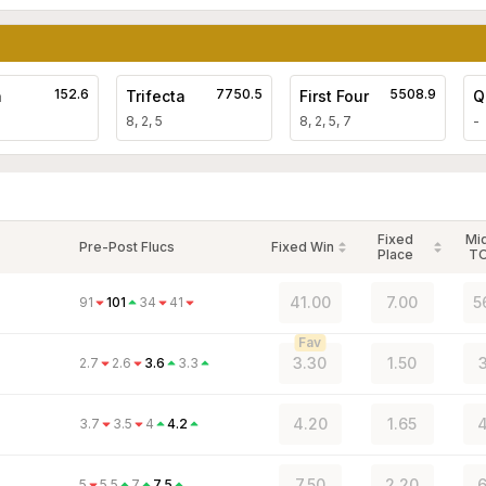
152.6
7750.5
5508.9
a
Trifecta
First Four
Q
8, 2, 5
8, 2, 5, 7
-
Fixed
Mi
Pre-Post Flucs
Fixed Win
Place
T
41.00
7.00
5
91
101
34
41
Fav
3.30
1.50
3
2.7
2.6
3.6
3.3
4.20
1.65
4
3.7
3.5
4
4.2
7.50
2.20
6
5
5.5
7
7.5