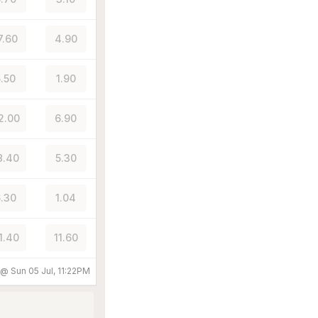
7.60
4.90
5.50
1.90
2.00
6.90
8.40
5.30
.30
1.04
1.40
11.60
d @
Sun 05 Jul, 11:22PM