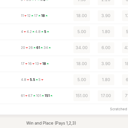
18.00
3.90
1
11
12
17
18
5.00
1.80
4
4.2
4.8
5
34.00
6.00
4
20
26
61
34
18.00
3.90
1
17
16
13
18
5.00
1.80
6
4.8
5.5
5
151.00
17.00
7
61
67
101
151
Scratche
Win and Place (Pays 1,2,3)