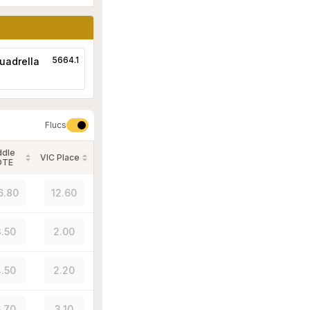
5664.1
uadrella
Flucs
ddle
VIC Place
OTE
6.80
12.60
.50
2.00
.50
2.20
.70
3.10