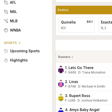
AFL
Exotics
NRL
MLB
64.1
Quinella
Exact
8/2
8, 2
WNBA
SPORTS
Upcoming Sports
Runners
Highlights
1. Lets Go There
F:
9466
D
:
Tiana Mcmahon
2. Linxx
F:
8748
D
:
Michael A Smith
3. Rupert Ross
F:
x265
D
:
Joshua Holberton
4. Amys Baby Angel