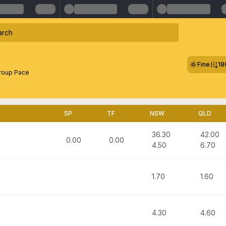
Fine
18
roup Pace
SP
TF
NSW
QLD
36.30
42.00
0.00
0.00
4.50
6.70
1.70
1.60
4.30
4.60