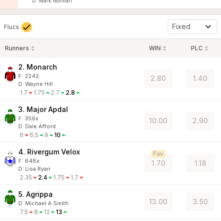
D
:
Mark Norman
Fixed
Flucs
Runners
WIN
PLC
2. Monarch
F:
2242
2.80
1.40
D
:
Wayne Hill
1.7
1.75
2.7
2.8
3. Major Apdal
F:
356x
10.00
2.90
D
:
Dale Afford
6
6.5
9
10
4. Rivergum Velox
Fav
F:
648x
1.70
1.18
D
:
Lisa Ryan
2.35
2.4
1.75
1.7
5. Agrippa
13.00
3.50
D
:
Michael A Smith
7.5
8
12
13