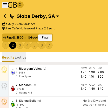
Globe Derby
,
SA
6 July 2026, 05:14AM
Jive Cafe Hollywood Plaza 2 3yo ...
Fine
1800m
Good
Final
1
2
3
4
5
6
7
Results
Exotics
4
.
Rivergum Velox
NSW
QLD
VIC
(
0
)
1.70
1.90
2.00
F:
648x
D
:
Lisa Ryan
1.40
1.10
1.90
2
.
Monarch
NSW
QLD
VIC
(
0
)
1.40
1.40
1.40
F:
2242
D
:
Wayne Hill
6
.
Sienna Bella
No 3rd Dividend
(
0
)
F:
f692
Less than 8 starters