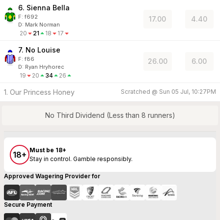
6. Sienna Bella
F:
f692
17.00
4.40
D
:
Mark Norman
20
21
18
17
7. No Louise
F:
f86
26.00
6.00
D
:
Ryan Hryhorec
19
20
34
26
1. Our Princess Honey
Scratched @
Sun 05 Jul, 10:27PM
No Third Dividend (Less than 8 runners)
Must be 18+
18+
Stay in control. Gamble responsibly.
Approved Wagering Provider for
Secure Payment