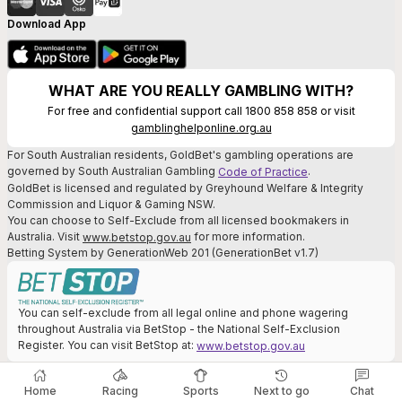
Download App
WHAT ARE YOU REALLY GAMBLING WITH?
For free and confidential support call 1800 858 858 or visit
gamblinghelponline.org.au
For South Australian residents, GoldBet's gambling operations are
governed by South Australian Gambling
.
Code of Practice
GoldBet is licensed and regulated by Greyhound Welfare & Integrity
Commission and Liquor & Gaming NSW.
You can choose to Self-Exclude from all licensed bookmakers in
Australia. Visit
for more information.
www.betstop.gov.au
Betting System by GenerationWeb 201 (GenerationBet v1.7)
You can self-exclude from all legal online and phone wagering
throughout Australia via BetStop - the National Self-Exclusion
Register. You can visit BetStop at:
www.betstop.gov.au
© GoldBet Pty Ltd. All bets accepted on behalf of GoldBet Pty Ltd (A.B.N.
43 639 183 136 ) licensed in New South Wales by the Greyhound Welfare
Home
Sports
Next to go
Chat
Racing
& Integrity Commission and regulated by Liquor & Gaming NSW.