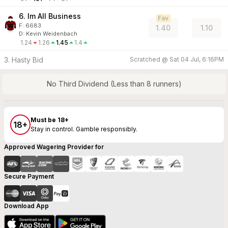
6. Im All Business
Fav
F:
6683
1.40
1.10
D
:
Kevin Weidenbach
1.24
1.26
1.45
1.4
3. Hasty Bid
Scratched @
Sat 04 Jul, 6:16PM
No Third Dividend (Less than 8 runners)
Must be 18+
18+
Stay in control. Gamble responsibly.
Approved Wagering Provider for
Secure Payment
Download App