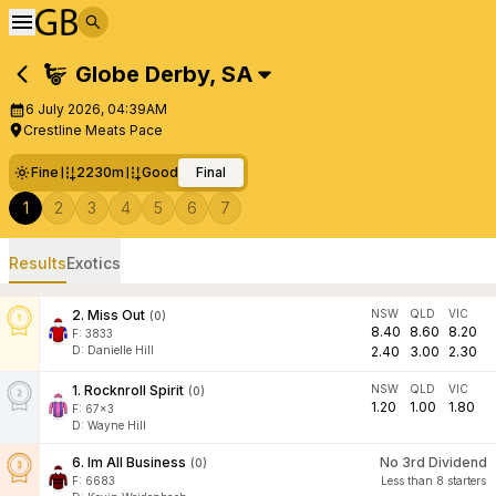
Globe Derby
,
SA
6 July 2026, 04:39AM
Crestline Meats Pace
Fine
2230m
Good
Final
1
2
3
4
5
6
7
Results
Exotics
2
.
Miss Out
NSW
QLD
VIC
(
0
)
8.40
8.60
8.20
F:
3833
D
:
Danielle Hill
2.40
3.00
2.30
1
.
Rocknroll Spirit
NSW
QLD
VIC
(
0
)
1.20
1.00
1.80
F:
67x3
D
:
Wayne Hill
6
.
Im All Business
No 3rd Dividend
(
0
)
F:
6683
Less than 8 starters