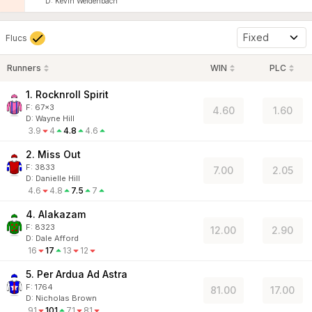
D
:
Kevin Weidenbach
Fixed
Flucs
Runners
WIN
PLC
1. Rocknroll Spirit
F:
67x3
4.60
1.60
D
:
Wayne Hill
3.9
4
4.8
4.6
2. Miss Out
F:
3833
7.00
2.05
D
:
Danielle Hill
4.6
4.8
7.5
7
4. Alakazam
F:
8323
12.00
2.90
D
:
Dale Afford
16
17
13
12
5. Per Ardua Ad Astra
F:
1764
81.00
17.00
D
:
Nicholas Brown
91
101
71
81