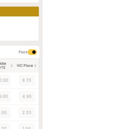
Flucs
ddle
VIC Place
OTE
0.30
8.70
9.00
4.90
.00
2.20
1.20
1.04