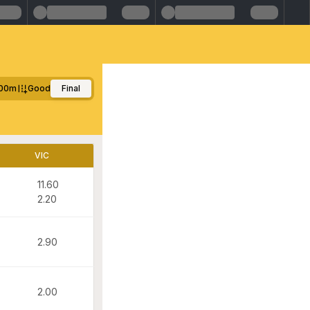
00m
Good
Final
VIC
11.60
2.20
2.90
2.00