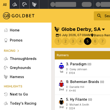
All
Globe Derby
,
SA
Home
6 July 2026, 07:09AM
Bianco Rei
Promos
1
2
3
4
5
6
7
RACING
Runners
Thoroughbreds
3
.
Paradigm
(
0
)
Greyhounds
D: Corey Johnson
1
st
F: 6104
Harness
9
.
Bohemian Braids
(
0
)
HIGHLIGHTS
D: Danielle Hill
2
nd
F: 4x46
Next to Go
5
.
Hy Filante
(
0
)
Today's Racing
D: Michael A Smith
3
rd
F: 3224