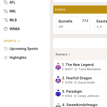
AFL
Exotics
NRL
MLB
77.2
Quinella
Exact
3/9
3, 9
WNBA
SPORTS
Upcoming Sports
Runners
Highlights
1. The Kew Legend
F:
8407
D
:
Tiana Mcmahon
2. Fearfull Dragon
F:
6756
D
:
David Smith
3. Paradigm
F:
6104
D
:
Corey Johnson
4. Sweetkindofmagic