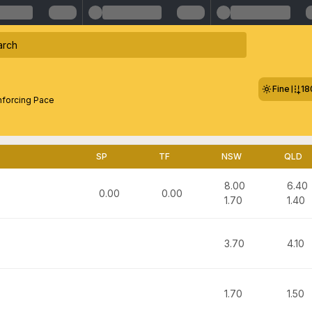
Fine
18
nforcing Pace
SP
TF
NSW
QLD
8.00
6.40
0.00
0.00
1.70
1.40
3.70
4.10
1.70
1.50