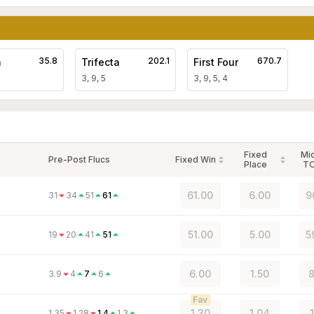
35.8
202.1
670.7
a
Trifecta
First Four
3, 9, 5
3, 9, 5, 4
Fixed
Mi
Pre-Post Flucs
Fixed Win
Place
T
61.00
6.00
9
31
34
51
61
51.00
5.00
5
19
20
41
51
6.00
1.50
8
3.9
4
7
6
Fav
1.30
1.04
1.35
1.28
1.4
1.3