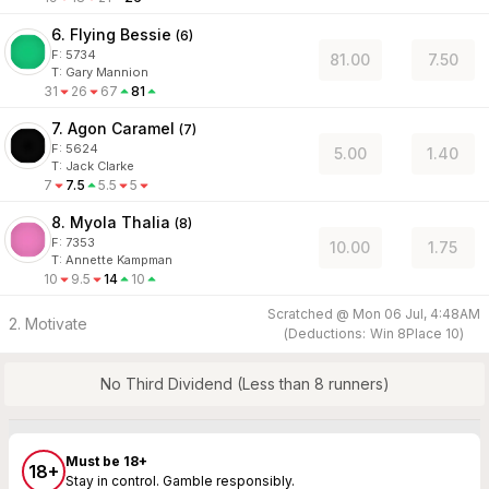
6. Flying Bessie
(
6
)
F:
5734
81.00
7.50
T
:
Gary Mannion
31
26
67
81
7. Agon Caramel
(
7
)
F:
5624
5.00
1.40
T
:
Jack Clarke
7
7.5
5.5
5
8. Myola Thalia
(
8
)
F:
7353
10.00
1.75
T
:
Annette Kampman
10
9.5
14
10
Scratched @
Mon 06 Jul, 4:48AM
2. Motivate
(
Deductions:
Win
8
Place
10
)
No Third Dividend (Less than 8 runners)
Must be 18+
18+
Stay in control. Gamble responsibly.