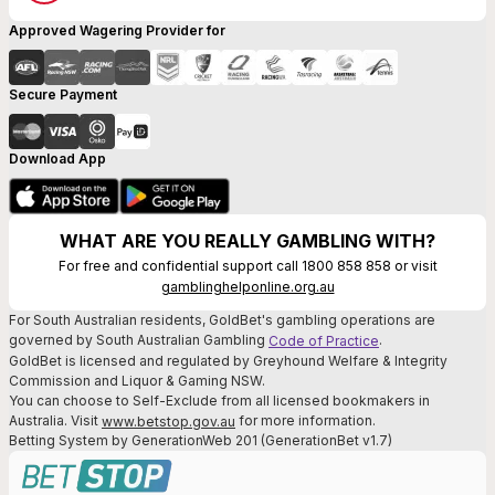
Approved Wagering Provider for
Secure Payment
Download App
WHAT ARE YOU REALLY GAMBLING WITH?
For free and confidential support call 1800 858 858 or visit
gamblinghelponline.org.au
For South Australian residents, GoldBet's gambling operations are
governed by South Australian Gambling
.
Code of Practice
GoldBet is licensed and regulated by Greyhound Welfare & Integrity
Commission and Liquor & Gaming NSW.
You can choose to Self-Exclude from all licensed bookmakers in
Australia. Visit
for more information.
www.betstop.gov.au
Betting System by GenerationWeb 201 (GenerationBet v1.7)