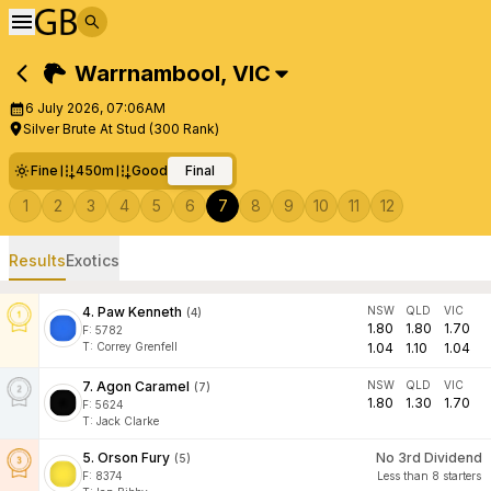
Warrnambool
,
VIC
6 July 2026, 07:06AM
Silver Brute At Stud (300 Rank)
Fine
450m
Good
Final
1
2
3
4
5
6
7
8
9
10
11
12
Results
Exotics
4
.
Paw Kenneth
NSW
QLD
VIC
(
4
)
1.80
1.80
1.70
F:
5782
T
:
Correy Grenfell
1.04
1.10
1.04
7
.
Agon Caramel
NSW
QLD
VIC
(
7
)
1.80
1.30
1.70
F:
5624
T
:
Jack Clarke
5
.
Orson Fury
No 3rd Dividend
(
5
)
F:
8374
Less than 8 starters