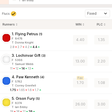
T
:
Ian Bibby
Fixed
Flucs
Runners
WIN
PLC
1. Flying Petrus
(
1
)
F:
8478
4.40
1.35
T
:
Donna Knight
2.8
2.7
4.2
4.4
3. Lochinvar Gift
(
3
)
F:
5366
13.00
2.20
T
:
Samuel Webb
11
12
14
13
4. Paw Kenneth
(
4
)
Fav
F:
5782
1.70
1.08
T
:
Correy Grenfell
1.75
1.65
1.6
1.7
5. Orson Fury
(
5
)
F:
8374
26.00
3.00
T
:
Ian Bibby
19
18
21
26