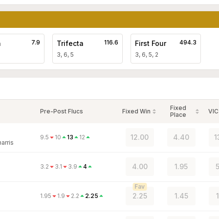
7.9
116.6
494.3
a
Trifecta
First Four
3, 6, 5
3, 6, 5, 2
Fixed
Pre-Post Flucs
Fixed Win
VIC
Place
12.00
4.40
1
9.5
10
13
12
arris
4.00
1.95
5
3.2
3.1
3.9
4
Fav
2.25
1.45
1.95
1.9
2.2
2.25