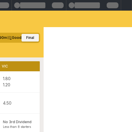
90m
Good
Final
VIC
1.80
1.20
4.50
No 3rd Dividend
Less than 8 starters