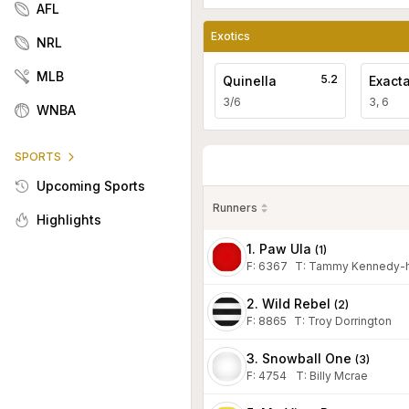
AFL
Exotics
NRL
MLB
5.2
Quinella
Exact
3/6
3, 6
WNBA
SPORTS
Upcoming Sports
Runners
Highlights
1. Paw Ula
(
1
)
F:
6367
T
:
Tammy Kennedy-h
2. Wild Rebel
(
2
)
F:
8865
T
:
Troy Dorrington
3. Snowball One
(
3
)
F:
4754
T
:
Billy Mcrae