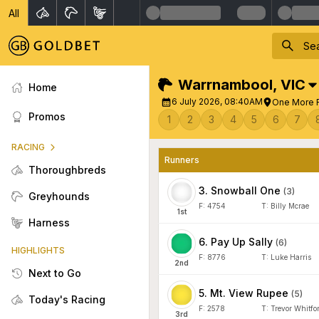
All
Warrnambool
,
VIC
Home
6 July 2026, 08:40AM
One More R
Promos
1
2
3
4
5
6
7
RACING
Runners
Thoroughbreds
3
.
Snowball One
(
3
)
Greyhounds
F:
4754
T:
Billy Mcrae
1
st
Harness
6
.
Pay Up Sally
(
6
)
HIGHLIGHTS
F:
8776
T:
Luke Harris
2
nd
Next to Go
5
.
Mt. View Rupee
(
5
)
Today's Racing
F:
2578
T:
Trevor Whitfo
3
rd