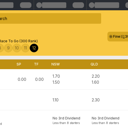
Fine
3
ace To Go (300 Rank)
8
9
10
11
12
SP
TF
NSW
QLD
1.70
2.20
0.00
0.00
1.50
1.60
1.10
2.30
No 3rd Dividend
No 3rd Dividend
Less than 8 starters
Less than 8 starters
rd