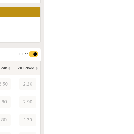
Flucs
 Win
VIC Place
3.50
2.20
.80
2.90
1.80
1.20