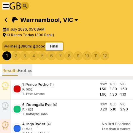
Warrnambool
,
VIC
6 July 2026, 05:08AM
13 Races Today (300 Rank)
Fine
390m
Good
Final
1
2
3
4
5
6
7
8
9
10
11
12
Results
Exotics
1
.
Prince Pedro
NSW
QLD
VIC
(
1
)
1.50
1.30
1.50
F:
f652
T
:
Peter Simone
1.60
1.30
1.10
6
.
Doongalla Eve
NSW
QLD
VIC
(
6
)
3.20
5.10
2.90
F:
4635
T
:
Kathryne Tabb
4
.
Inga Ryder
No 3rd Dividend
(
4
)
F:
f557
Less than 8 starters