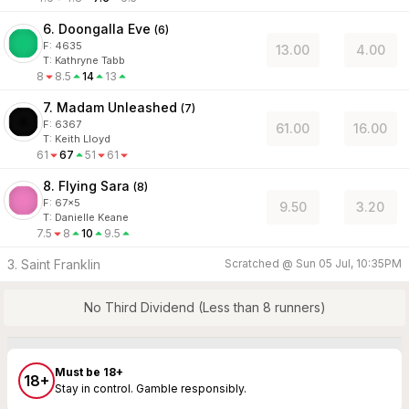
6. Doongalla Eve
(
6
)
F:
4635
13.00
4.00
T
:
Kathryne Tabb
8
8.5
14
13
7. Madam Unleashed
(
7
)
F:
6367
61.00
16.00
T
:
Keith Lloyd
61
67
51
61
8. Flying Sara
(
8
)
F:
67x5
9.50
3.20
T
:
Danielle Keane
7.5
8
10
9.5
3. Saint Franklin
Scratched @
Sun 05 Jul, 10:35PM
No Third Dividend (Less than 8 runners)
Must be 18+
18+
Stay in control. Gamble responsibly.