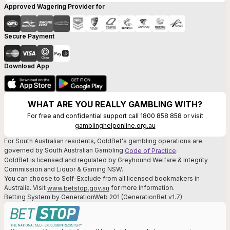
Approved Wagering Provider for
Secure Payment
Download App
WHAT ARE YOU REALLY GAMBLING WITH?
For free and confidential support call 1800 858 858 or visit
gamblinghelponline.org.au
For South Australian residents, GoldBet's gambling operations are
governed by South Australian Gambling
.
Code of Practice
GoldBet is licensed and regulated by Greyhound Welfare & Integrity
Commission and Liquor & Gaming NSW.
You can choose to Self-Exclude from all licensed bookmakers in
Australia. Visit
for more information.
www.betstop.gov.au
Betting System by GenerationWeb 201 (GenerationBet v1.7)