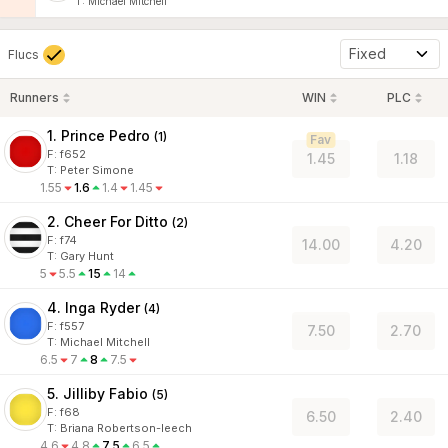
T
:
Michael Mitchell
Fixed
Flucs
Runners
WIN
PLC
1. Prince Pedro
(
1
)
Fav
F:
f652
1.45
1.18
T
:
Peter Simone
1.55
1.6
1.4
1.45
2. Cheer For Ditto
(
2
)
F:
f74
14.00
4.20
T
:
Gary Hunt
5
5.5
15
14
4. Inga Ryder
(
4
)
F:
f557
7.50
2.70
T
:
Michael Mitchell
6.5
7
8
7.5
5. Jilliby Fabio
(
5
)
F:
f68
6.50
2.40
T
:
Briana Robertson-leech
4.6
4.8
7.5
6.5