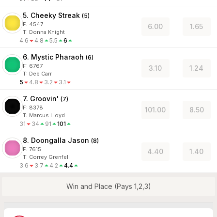
5. Cheeky Streak
(
5
)
F:
4547
6.00
1.65
T
:
Donna Knight
4.6
4.8
5.5
6
6. Mystic Pharaoh
(
6
)
F:
6767
3.10
1.24
T
:
Deb Carr
5
4.8
3.2
3.1
7. Groovin'
(
7
)
F:
8378
101.00
8.50
T
:
Marcus Lloyd
31
34
91
101
8. Doongalla Jason
(
8
)
F:
7615
4.40
1.40
T
:
Correy Grenfell
3.6
3.7
4.2
4.4
Win and Place (Pays 1,2,3)