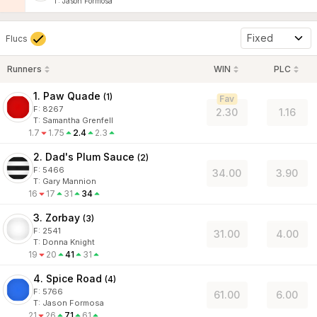
T
:
Jason Formosa
Fixed
Flucs
Runners
WIN
PLC
1. Paw Quade
(
1
)
Fav
F:
8267
2.30
1.16
T
:
Samantha Grenfell
1.7
1.75
2.4
2.3
2. Dad's Plum Sauce
(
2
)
F:
5466
34.00
3.90
T
:
Gary Mannion
16
17
31
34
3. Zorbay
(
3
)
F:
2541
31.00
4.00
T
:
Donna Knight
19
20
41
31
4. Spice Road
(
4
)
F:
5766
61.00
6.00
T
:
Jason Formosa
21
26
71
61