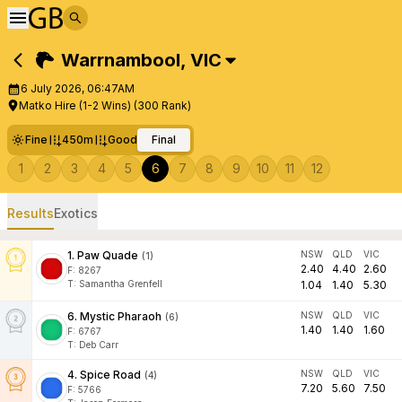
Warrnambool
,
VIC
6 July 2026, 06:47AM
Matko Hire (1-2 Wins) (300 Rank)
Fine
450m
Good
Final
1
2
3
4
5
6
7
8
9
10
11
12
Results
Exotics
1
.
Paw Quade
NSW
QLD
VIC
(
1
)
2.40
4.40
2.60
F:
8267
T
:
Samantha Grenfell
1.04
1.40
5.30
6
.
Mystic Pharaoh
NSW
QLD
VIC
(
6
)
1.40
1.40
1.60
F:
6767
T
:
Deb Carr
4
.
Spice Road
NSW
QLD
VIC
(
4
)
7.20
5.60
7.50
F:
5766