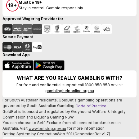
Must be 18+
18+
Stay in control. Gamble responsibly.
Approved Wagering Provider for
Secure Payment
Download App
WHAT ARE YOU REALLY GAMBLING WITH?
For free and confidential support call 1800 858 858 or visit
gamblinghelponline.org.au
For South Australian residents, GoldBet's gambling operations are
governed by South Australian Gambling
.
Code of Practice
GoldBet is licensed and regulated by Greyhound Welfare & Integrity
Commission and Liquor & Gaming NSW.
You can choose to Self-Exclude from all licensed bookmakers in
Australia. Visit
for more information.
www.betstop.gov.au
Betting System by GenerationWeb 201 (GenerationBet v1.7)