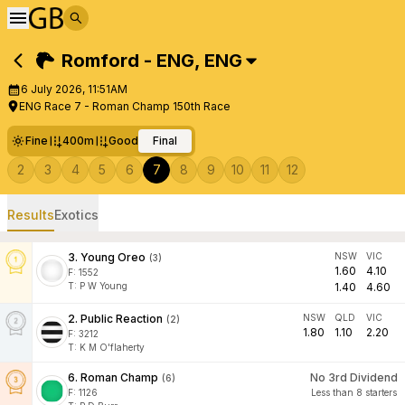
Romford - ENG
,
ENG
6 July 2026, 11:51AM
ENG Race 7 - Roman Champ 150th Race
Fine
400m
Good
Final
2
3
4
5
6
7
8
9
10
11
12
Results
Exotics
3
.
Young Oreo
NSW
VIC
(
3
)
1.60
4.10
F:
1552
T
:
P W Young
1.40
4.60
2
.
Public Reaction
NSW
QLD
VIC
(
2
)
1.80
1.10
2.20
F:
3212
T
:
K M O'flaherty
6
.
Roman Champ
No 3rd Dividend
(
6
)
F:
1126
Less than 8 starters