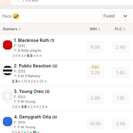
T
:
P D Burr
Fixed
Flucs
Runners
WIN
PLC
1. Blackrose Ruth
(
1
)
F:
1241
6.00
2.40
T
:
A Kelly-pilgrim
3.9
4
6.5
6
2. Public Reaction
(
2
)
Fav
F:
3212
2.25
1.40
T
:
K M O'flaherty
2.3
2.15
2
2.25
3. Young Oreo
(
3
)
F:
1552
2.80
1.55
T
:
P W Young
3.8
3.9
2.9
2.8
4. Derrygrath Orla
(
4
)
F:
3515
10.00
3.50
T
:
P W Young
6.5
7
9
10