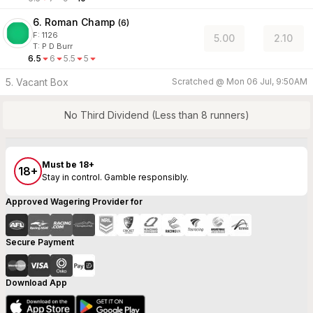
6. Roman Champ
(
6
)
F:
1126
5.00
2.10
T
:
P D Burr
6.5
6
5.5
5
5. Vacant Box
Scratched @
Mon 06 Jul, 9:50AM
No Third Dividend (Less than 8 runners)
Must be 18+
18+
Stay in control. Gamble responsibly.
Approved Wagering Provider for
Secure Payment
Download App