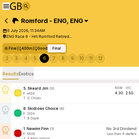
Romford - ENG
,
ENG
6 July 2026, 11:34AM
ENG Race 6 - Hrh Romford Retired...
Fine
400m
Good
Final
2
3
4
5
6
7
8
9
10
11
12
Results
Exotics
5
.
Skeard Jim
NSW
VIC
(
5
)
4.30
2.50
F:
x656
T
:
D Childs
6
.
Skidroes Choice
(
6
)
F:
3324
T
:
B Doyle
1
.
Newinn Finn
No 3rd Dividend
(
1
)
F:
6536
Less than 8 starters
T
:
A Kelly-pilgrim