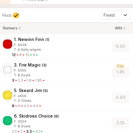
Fixed
Flucs
Runners
WIN
1. Newinn Finn
(
1
)
F:
6536
9.00
T
:
A Kelly-pilgrim
12
8
10
9
3. Fire Magic
(
3
)
Fav
F:
5555
1.85
T
:
B Doyle
3
2.3
1.8
1.85
5. Skeard Jim
(
5
)
F:
x656
4.40
T
:
D Childs
8
6
4.2
4.4
6. Skidroes Choice
(
6
)
F:
3324
3.10
T
:
B Doyle
2.5
2
3.3
3.1