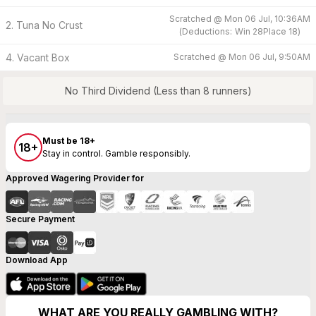
Scratched @
Mon 06 Jul, 10:36AM
2. Tuna No Crust
(
Deductions:
Win
28
Place
18
)
4. Vacant Box
Scratched @
Mon 06 Jul, 9:50AM
No Third Dividend (Less than 8 runners)
Must be 18+
18+
Stay in control. Gamble responsibly.
Approved Wagering Provider for
Secure Payment
Download App
WHAT ARE YOU REALLY GAMBLING WITH?