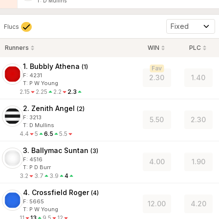
T
:
D Mullins
Fixed
Flucs
Runners
WIN
PLC
1. Bubbly Athena
(
1
)
Fav
F:
4231
2.30
1.40
T
:
P W Young
2.15
2.25
2.2
2.3
2. Zenith Angel
(
2
)
F:
3213
5.50
2.30
T
:
D Mullins
4.4
5
6.5
5.5
3. Ballymac Suntan
(
3
)
F:
4516
4.00
1.90
T
:
P D Burr
3.2
3.7
3.9
4
4. Crossfield Roger
(
4
)
F:
5665
12.00
4.20
T
:
P W Young
11
13
9.5
12