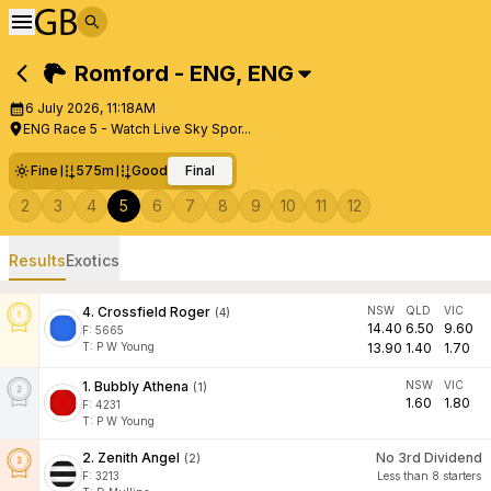
Romford - ENG
,
ENG
6 July 2026, 11:18AM
ENG Race 5 - Watch Live Sky Spor...
Fine
575m
Good
Final
2
3
4
5
6
7
8
9
10
11
12
Results
Exotics
4
.
Crossfield Roger
NSW
QLD
VIC
(
4
)
14.40
6.50
9.60
F:
5665
T
:
P W Young
13.90
1.40
1.70
1
.
Bubbly Athena
NSW
VIC
(
1
)
1.60
1.80
F:
4231
T
:
P W Young
2
.
Zenith Angel
No 3rd Dividend
(
2
)
F:
3213
Less than 8 starters