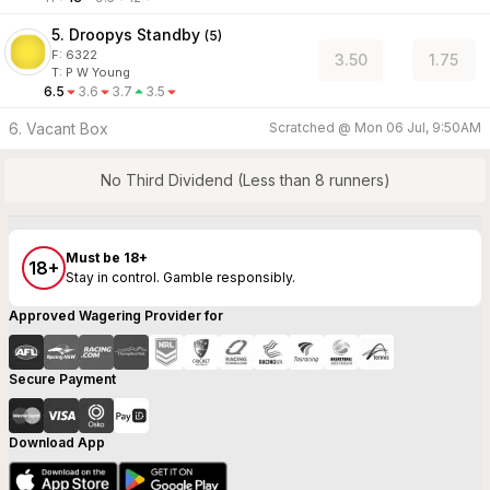
5. Droopys Standby
(
5
)
F:
6322
3.50
1.75
T
:
P W Young
6.5
3.6
3.7
3.5
6. Vacant Box
Scratched @
Mon 06 Jul, 9:50AM
No Third Dividend (Less than 8 runners)
Must be 18+
18+
Stay in control. Gamble responsibly.
Approved Wagering Provider for
Secure Payment
Download App