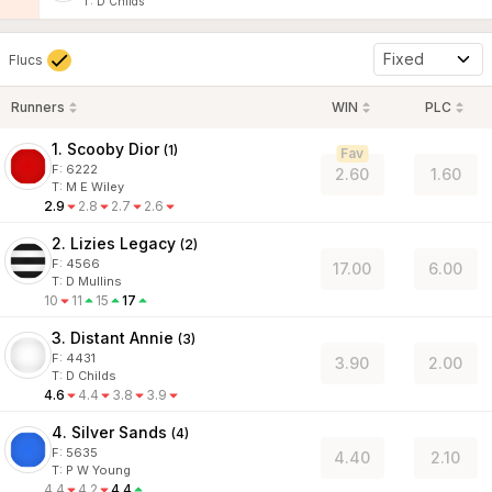
T
:
D Childs
Fixed
Flucs
Runners
WIN
PLC
1. Scooby Dior
(
1
)
Fav
F:
6222
2.60
1.60
T
:
M E Wiley
2.9
2.8
2.7
2.6
2. Lizies Legacy
(
2
)
F:
4566
17.00
6.00
T
:
D Mullins
10
11
15
17
3. Distant Annie
(
3
)
F:
4431
3.90
2.00
T
:
D Childs
4.6
4.4
3.8
3.9
4. Silver Sands
(
4
)
F:
5635
4.40
2.10
T
:
P W Young
4.4
4.2
4.4