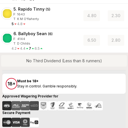
5. Rapido Tinny
(
5
)
F:
1643
4.80
2.30
T
:
K M O'flaherty
5
4.8
6. Ballyboy Sean
(
6
)
F:
4144
6.50
2.80
T
:
D Childs
4.2
4.4
7
6.5
No Third Dividend (Less than 8 runners)
Must be 18+
18+
Stay in control. Gamble responsibly.
Approved Wagering Provider for
Secure Payment