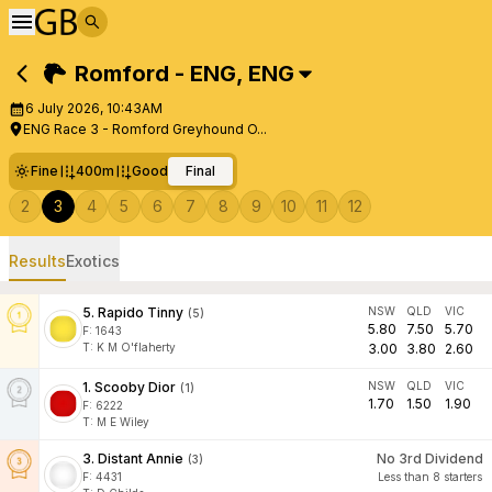
Romford - ENG
,
ENG
6 July 2026, 10:43AM
ENG Race 3 - Romford Greyhound O...
Fine
400m
Good
Final
2
3
4
5
6
7
8
9
10
11
12
Results
Exotics
5
.
Rapido Tinny
NSW
QLD
VIC
(
5
)
5.80
7.50
5.70
F:
1643
T
:
K M O'flaherty
3.00
3.80
2.60
1
.
Scooby Dior
NSW
QLD
VIC
(
1
)
1.70
1.50
1.90
F:
6222
T
:
M E Wiley
3
.
Distant Annie
No 3rd Dividend
(
3
)
F:
4431
Less than 8 starters